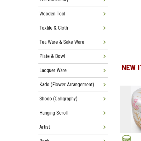
Wooden Tool
Textile & Cloth
Tea Ware & Sake Ware
Plate & Bowl
NEW 
Lacquer Ware
Kado (Flower Arrangement)
Shodo (Calligraphy)
Hanging Scroll
Artist