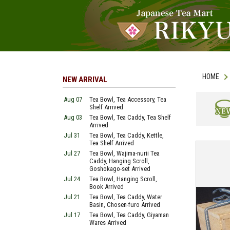
HOME
NEW ARRIVAL
Aug 07
Tea Bowl, Tea Accessory, Tea
Shelf Arrived
Aug 03
Tea Bowl, Tea Caddy, Tea Shelf
NEW
Arrived
Jul 31
Tea Bowl, Tea Caddy, Kettle,
Tea Shelf Arrived
Jul 27
Tea Bowl, Wajima-nurii Tea
Caddy, Hanging Scroll,
Goshokago-set Arrived
Jul 24
Tea Bowl, Hanging Scroll,
Book Arrived
Jul 21
Tea Bowl, Tea Caddy, Water
Basin, Chosen-furo Arrived
Jul 17
Tea Bowl, Tea Caddy, Giyaman
Wares Arrived