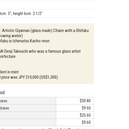
8cm 3", height 6cm 2 1/2"
 : Artistic Giyaman (glass made) Chaire with a Shifuku
flowing water)
hifuku is Ichimatsu Kacho-mon
 Mr Denji Takeuchi who was a famous glass artist
refecture
lent in mint
ail price was JPY 210,000 (US$1,300)
hod
$30.80
tates
$9.60
States
$25.60
$9.60