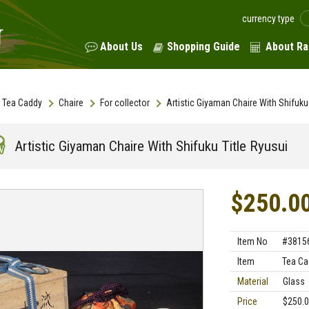
currency type
About Us
Shopping Guide
About Ra
Tea Caddy
Chaire
For collector
Artistic Giyaman Chaire With Shifuku 
Artistic Giyaman Chaire With Shifuku Title Ryusui
$250.0
Item No
#3815
Item
Tea Ca
Material
Glass
Price
$250.