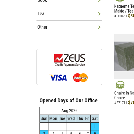
Book
NEW
Natueme Te
Makie / Tea
Tea
$5
#383461
Other
NEW
Chaire In N
Chaire
Opened Days of Our Office
$7
#371711
Aug.2026
Sun
Mon
Tue
Wed
Thu
Fri
Sat
1