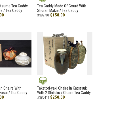
NEW
atsume Tea Caddy
Tea Caddy Made Of Gourd With
e / Tea Caddy
Shuran Makie / Tea Caddy
00
$158.00
#382701
NEW
an Chaire With
Takatori-yaki Chaire In Katstsuki
Ryusui / Tea Caddy
With 2 Shifuku / Chaire Tea Caddy
00
$250.00
#380411