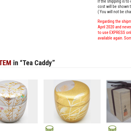
If the shipping is t
cost will be shown t
( You will not be ch
Regarding the shipm
April 2020 and neve
to use EXPRESS only
available again. Sor
ITEM
in “Tea Caddy”