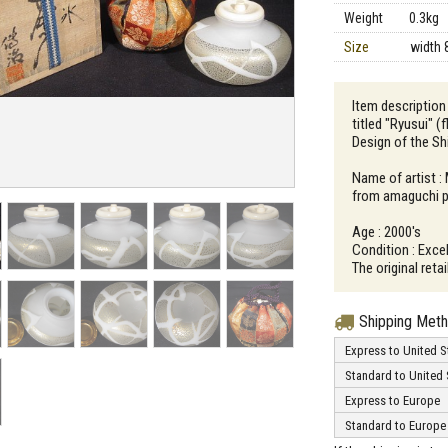
Weight
0.3kg
Size
width 
Item description
titled "Ryusui" (
Design of the S
Name of artist :
from amaguchi p
Age : 2000's
Condition : Excel
The original ret
Shipping Met
Express to United S
Standard to United 
Express to Europe
Standard to Europe