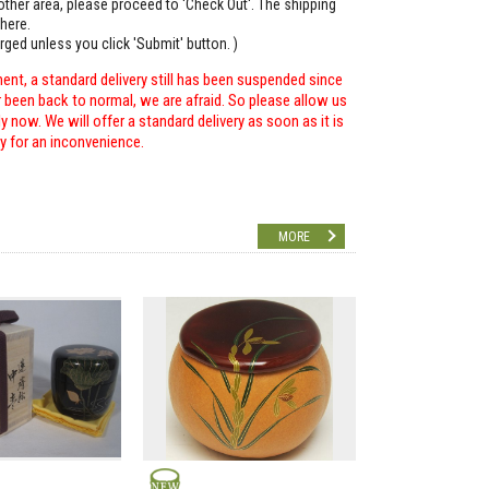
o other area, please proceed to 'Check Out'. The shipping
here.
arged unless you click 'Submit' button. )
ent, a standard delivery still has been suspended since
r been back to normal, we are afraid. So please allow us
 now. We will offer a standard delivery as soon as it is
ry for an inconvenience.
MORE