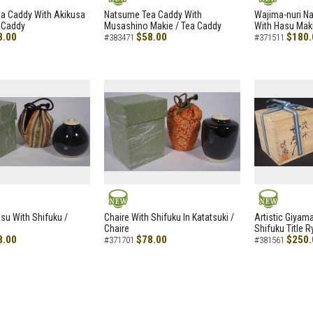
NEW
NEW
a Caddy With Akikusa
Natsume Tea Caddy With
Wajima-nuri N
 Caddy
Musashino Makie / Tea Caddy
With Hasu Maki
8.00
$58.00
$180.
#383471
#371511
NEW
NEW
asu With Shifuku /
Chaire With Shifuku In Katatsuki /
Artistic Giyam
Chaire
Shifuku Title 
8.00
$78.00
$250.
#371701
#381561