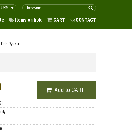
te
Items on hold
CART
CONTACT
Title Ryusui
0
61
ddy
00