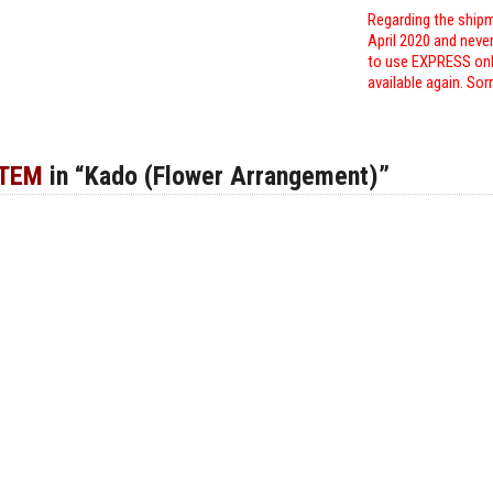
Regarding the shipm
April 2020 and neve
to use EXPRESS only
available again. Sor
ITEM
in “Kado (Flower Arrangement)”