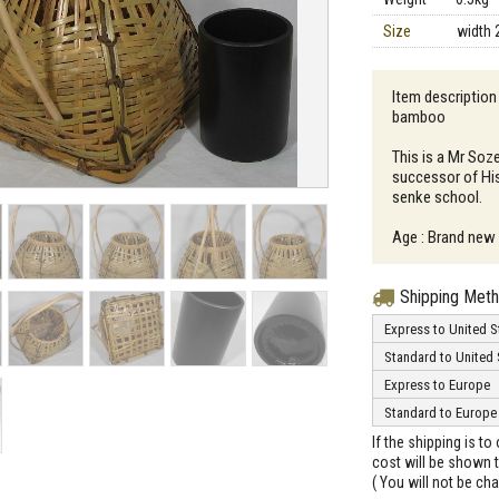
Size
width 
Item descriptio
bamboo
This is a Mr Soz
successor of Hi
senke school.
Age : Brand new
Shipping Met
Express to United S
Standard to United 
Express to Europe
Standard to Europe
If the shipping is t
cost will be shown t
( You will not be ch