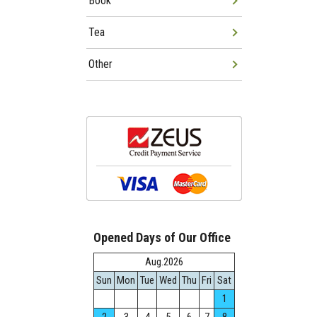
Book
Tea
Other
Opened Days of Our Office
Aug.2026
Sun
Mon
Tue
Wed
Thu
Fri
Sat
1