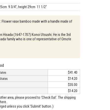
25cm 9 3/4", height 29cm 11 1/2"
n : Flower vase bamboo made with a handle made of
en Hisada (1647-1707) Konoi Utsushi. He is the 3rd
sada family who is one of representative of Omote
hod
$41.40
tates
$14.20
States
$35.00
$14.20
o other area, please proceed to 'Check Out'. The shipping
here.
arged unless you click 'Submit' button. )