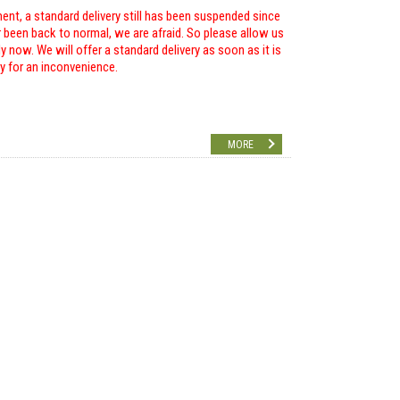
ent, a standard delivery still has been suspended since
r been back to normal, we are afraid. So please allow us
 now. We will offer a standard delivery as soon as it is
ry for an inconvenience.
MORE