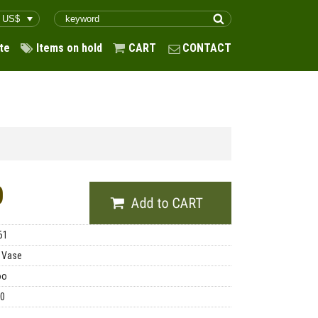
te
Items on hold
CART
CONTACT
0
61
 Vase
oo
00