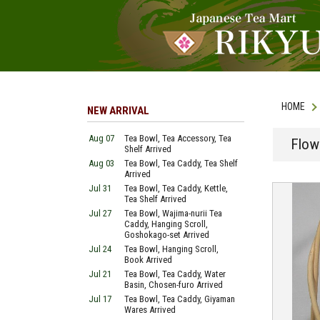
HOME
NEW ARRIVAL
Aug 07
Tea Bowl, Tea Accessory, Tea
Flow
Shelf Arrived
Aug 03
Tea Bowl, Tea Caddy, Tea Shelf
Arrived
Jul 31
Tea Bowl, Tea Caddy, Kettle,
Tea Shelf Arrived
Jul 27
Tea Bowl, Wajima-nurii Tea
Caddy, Hanging Scroll,
Goshokago-set Arrived
Jul 24
Tea Bowl, Hanging Scroll,
Book Arrived
Jul 21
Tea Bowl, Tea Caddy, Water
Basin, Chosen-furo Arrived
Jul 17
Tea Bowl, Tea Caddy, Giyaman
Wares Arrived