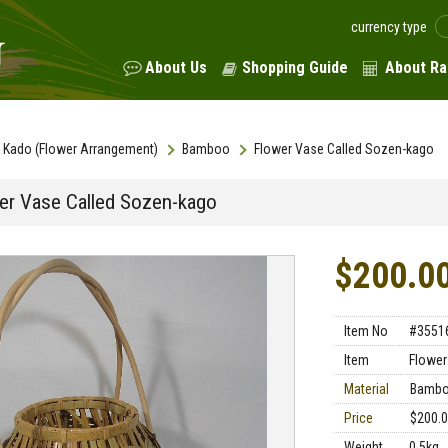
currency type
About Us
Shopping Guide
About Ra
Kado (Flower Arrangement)
Bamboo
Flower Vase Called Sozen-kago
er Vase Called Sozen-kago
$200.0
Item No
#3551
Item
Flower
Material
Bamb
Price
$200.
Weight
0.5kg