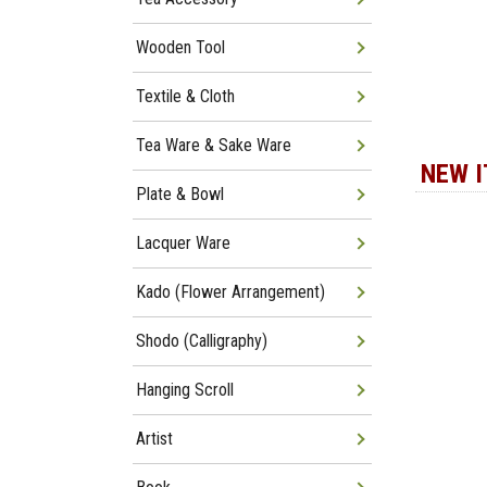
Wooden Tool
Textile & Cloth
Tea Ware & Sake Ware
NEW 
Plate & Bowl
Lacquer Ware
Kado (Flower Arrangement)
Shodo (Calligraphy)
Hanging Scroll
Artist