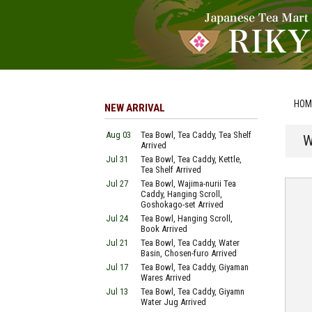
HOM
NEW ARRIVAL
Aug 03
Tea Bowl, Tea Caddy, Tea Shelf
W
Arrived
Jul 31
Tea Bowl, Tea Caddy, Kettle,
Tea Shelf Arrived
Jul 27
Tea Bowl, Wajima-nurii Tea
Caddy, Hanging Scroll,
Goshokago-set Arrived
Jul 24
Tea Bowl, Hanging Scroll,
Book Arrived
Jul 21
Tea Bowl, Tea Caddy, Water
Basin, Chosen-furo Arrived
Jul 17
Tea Bowl, Tea Caddy, Giyaman
Wares Arrived
Jul 13
Tea Bowl, Tea Caddy, Giyamn
Water Jug Arrived