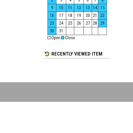
2
3
4
5
6
7
8
9
10
11
12
13
14
15
16
17
18
19
20
21
22
23
24
25
26
27
28
29
30
31
Open
Close
RECENTLY VIEWED ITEM