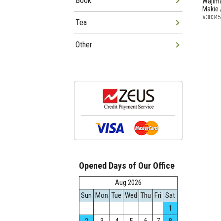
Book
Wajima
Makie 
#38345
Tea
Other
Opened Days of Our Office
Aug.2026
Sun
Mon
Tue
Wed
Thu
Fri
Sat
1