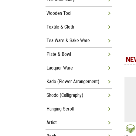
Wooden Tool
Textile & Cloth
Tea Ware & Sake Ware
Plate & Bowl
NE
Lacquer Ware
Kado (Flower Arrangement)
Shodo (Calligraphy)
Hanging Scroll
Artist
NEW