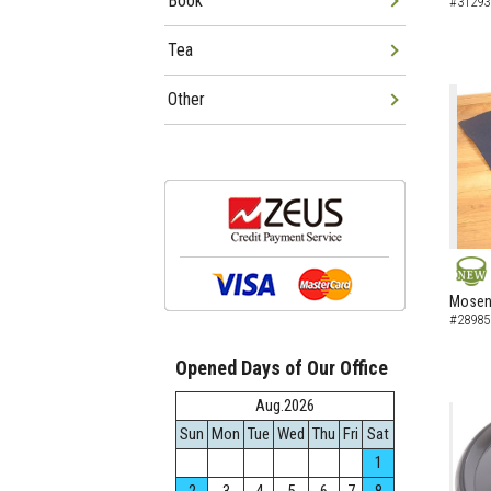
Book
#31293
Tea
Other
NEW
Mosen 
#28985
Opened Days of Our Office
Aug.2026
Sun
Mon
Tue
Wed
Thu
Fri
Sat
1