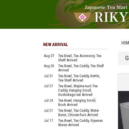
HOM
NEW ARRIVAL
Aug 07
Tea Bowl, Tea Accessory, Tea
G
Shelf Arrived
Aug 03
Tea Bowl, Tea Caddy, Tea Shelf
Arrived
Jul 31
Tea Bowl, Tea Caddy, Kettle,
Tea Shelf Arrived
Jul 27
Tea Bowl, Wajima-nurii Tea
Caddy, Hanging Scroll,
Goshokago-set Arrived
Jul 24
Tea Bowl, Hanging Scroll,
Book Arrived
Jul 21
Tea Bowl, Tea Caddy, Water
Basin, Chosen-furo Arrived
Jul 17
Tea Bowl, Tea Caddy, Giyaman
Wares Arrived