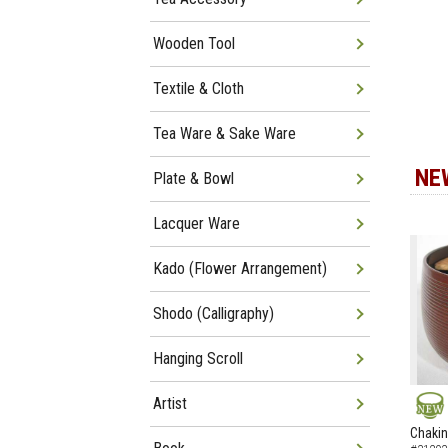
Wooden Tool
Textile & Cloth
Tea Ware & Sake Ware
NE
Plate & Bowl
Lacquer Ware
Kado (Flower Arrangement)
Shodo (Calligraphy)
Hanging Scroll
Artist
NEW
Chakin