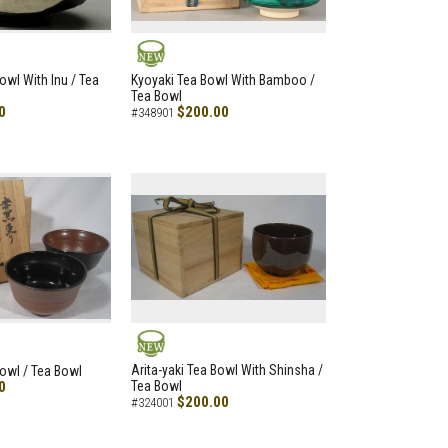
NEW
owl With Inu / Tea
Kyoyaki Tea Bowl With Bamboo /
Tea Bowl
0
$200.00
#348901
NEW
Arita-yaki Tea Bowl With Shinsha /
Bowl / Tea Bowl
0
Tea Bowl
$200.00
#324001