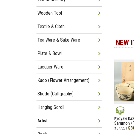
Wooden Tool
Textile & Cloth
Tea Ware & Sake Ware
NEW 
Plate & Bowl
Lacquer Ware
Kado (Flower Arrangement)
Shodo (Calligraphy)
Hanging Scroll
NEW
Kyoyaki Ka
Artist
Sarumon / 
$3
#377281