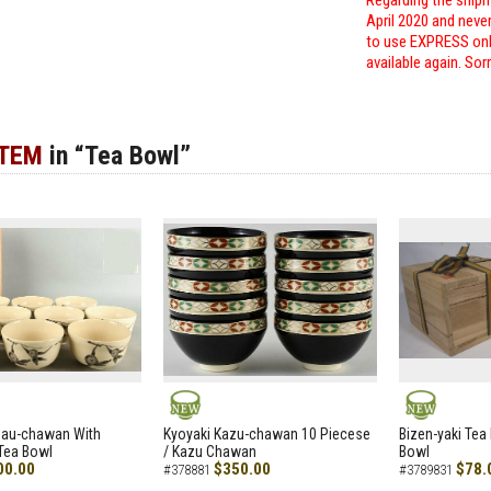
Regarding the shipm
April 2020 and neve
to use EXPRESS only
available again. Sor
ITEM
in “Tea Bowl”
NEW
NEW
zau-chawan With
Kyoyaki Kazu-chawan 10 Piecese
Bizen-yaki Tea 
Tea Bowl
/ Kazu Chawan
Bowl
00.00
$350.00
$78.
#378881
#3789831