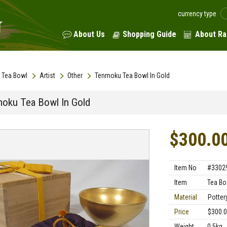
currency type
About Us
Shopping Guide
About Ra
Tea Bowl
Artist
Other
Tenmoku Tea Bowl In Gold
oku Tea Bowl In Gold
$300.0
Item No
#3302
Item
Tea Bo
Material
Potter
Price
$300.
Weight
0.5kg