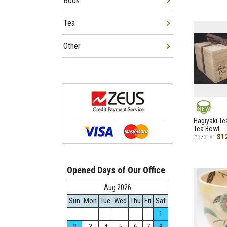
Book
Tea
Other
NEW
Hagiyaki Te
Tea Bowl
$1
#373181
Opened Days of Our Office
Aug.2026
Sun
Mon
Tue
Wed
Thu
Fri
Sat
1