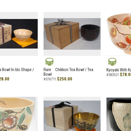
NEW
NEW
a Bowl In Ido Shape /
Rare Chikkon Tea Bowl / Tea
Kyoyaki With K
Bowl
$78.0
#383521
28.00
$250.00
#376771