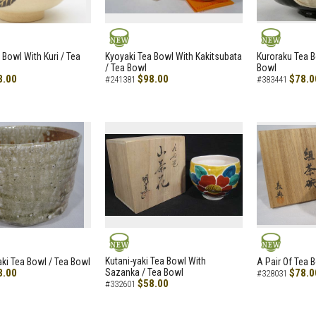
NEW
NEW
 Bowl With Kuri / Tea
Kyoyaki Tea Bowl With Kakitsubata
Kuroraku Tea B
/ Tea Bowl
Bowl
8.00
$98.00
$78.0
#241381
#383441
NEW
NEW
Kutani-yaki Tea Bowl With
aki Tea Bowl / Tea Bowl
A Pair Of Tea 
8.00
Sazanka / Tea Bowl
$78.0
#328031
$58.00
#332601