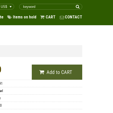
te
Items on hold
CART
CONTACT
0
91
wl
y
00