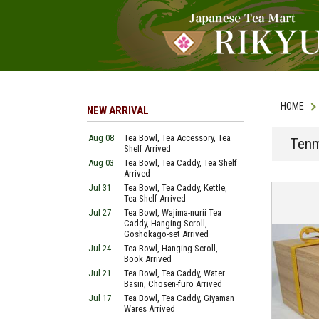
HOME
NEW ARRIVAL
Aug 08
Tea Bowl, Tea Accessory, Tea
Tenm
Shelf Arrived
Aug 03
Tea Bowl, Tea Caddy, Tea Shelf
Arrived
Jul 31
Tea Bowl, Tea Caddy, Kettle,
Tea Shelf Arrived
Jul 27
Tea Bowl, Wajima-nurii Tea
Caddy, Hanging Scroll,
Goshokago-set Arrived
Jul 24
Tea Bowl, Hanging Scroll,
Book Arrived
Jul 21
Tea Bowl, Tea Caddy, Water
Basin, Chosen-furo Arrived
Jul 17
Tea Bowl, Tea Caddy, Giyaman
Wares Arrived