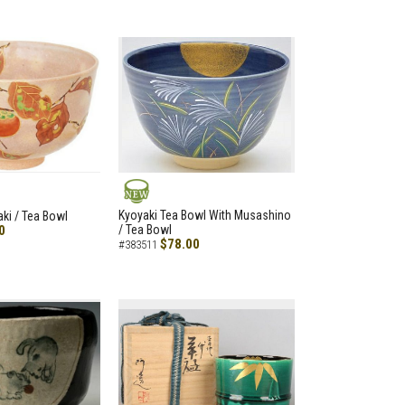
NEW
Kyoyaki Tea Bowl With Musashino
aki / Tea Bowl
0
/ Tea Bowl
$78.00
#383511