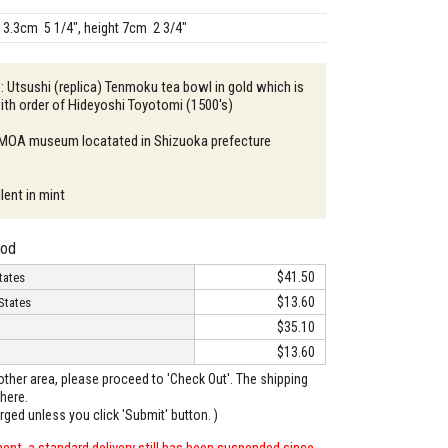
13.3cm 5 1/4", height 7cm 2 3/4"
 : Utsushi (replica) Tenmoku tea bowl in gold which is
ith order of Hideyoshi Toyotomi (1500's)
: MOA museum locatated in Shizuoka prefecture
lent in mint
hod
$41.50
tates
$13.60
States
$35.10
$13.60
o other area, please proceed to 'Check Out'. The shipping
here.
arged unless you click 'Submit' button. )