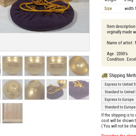
Size
width 
Item description
orginally made w
Name of artist 
Age : 2000's
Condition : Excel
Shipping Met
Express to United S
Standard to United 
Express to Europe
Standard to Europe
If the shipping is t
cost will be shown t
( You will not be ch