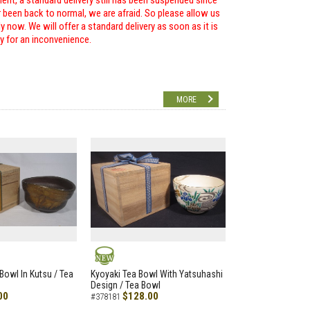
ent, a standard delivery still has been suspended since
r been back to normal, we are afraid. So please allow us
 now. We will offer a standard delivery as soon as it is
ry for an inconvenience.
MORE
NEW
Bowl In Kutsu / Tea
Kyoyaki Tea Bowl With Yatsuhashi
Design / Tea Bowl
00
$128.00
#378181