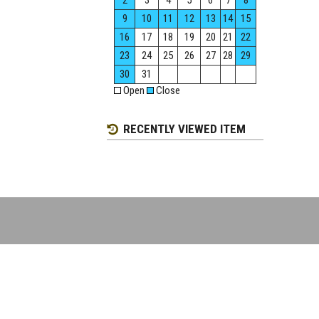
2
3
4
5
6
7
8
9
10
11
12
13
14
15
16
17
18
19
20
21
22
23
24
25
26
27
28
29
30
31
Open
Close
RECENTLY VIEWED ITEM