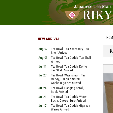
HOM
NEW ARRIVAL
Aug 07
Tea Bowl, Tea Accessory, Tea
K
Shelf Arrived
Aug 03
Tea Bowl, Tea Caddy, Tea Shelf
Arrived
Jul 31
Tea Bowl, Tea Caddy, Kettle,
Tea Shelf Arrived
Jul 27
Tea Bowl, Wajima-nurii Tea
Caddy, Hanging Scroll,
Goshokago-set Arrived
Jul 24
Tea Bowl, Hanging Scroll,
Book Arrived
Jul 21
Tea Bowl, Tea Caddy, Water
Basin, Chosen-furo Arrived
Jul 17
Tea Bowl, Tea Caddy, Giyaman
Wares Arrived