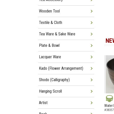
Wooden Tool
Textile & Cloth
Tea Ware & Sake Ware
NE
Plate & Bowl
Lacquer Ware
Kado (Flower Arrangement)
Shodo (Calligraphy)
Hanging Scroll
Artist
NEW
Water 
#38357