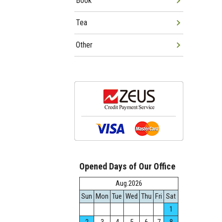
Book
Tea
Other
Opened Days of Our Office
Aug.2026
Sun
Mon
Tue
Wed
Thu
Fri
Sat
1