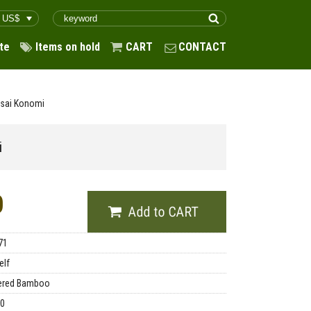
te
Items on hold
CART
CONTACT
usai Konomi
i
0
71
elf
ered Bamboo
00