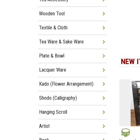
Wooden Tool
Textile & Cloth
Tea Ware & Sake Ware
Plate & Bowl
NEW 
Lacquer Ware
Kado (Flower Arrangement)
Shodo (Calligraphy)
Hanging Scroll
Artist
NEW