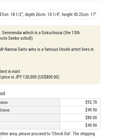
47cm 18 1/2", depth 26cm 10 1/4", height 43.25cm 17"
 : Senmendai which is a Sokuchusai (the 13th
ote Senke scholl)
Mr Nansai Saito who is a famous Urushi artist lives in
lent in mint
il price is JPY 120,000 (US$800.00)
hod
$92.70
tates
$49.90
States
$80.00
$49.90
o other area, please proceed to 'Check Out'. The shipping