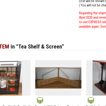
cost will be shown t
( You will not be ch
Regarding the shipm
April 2020 and neve
to use EXPRESS only
available again. Sor
ITEM
in “Tea Shelf & Screen”
NEW
NEW