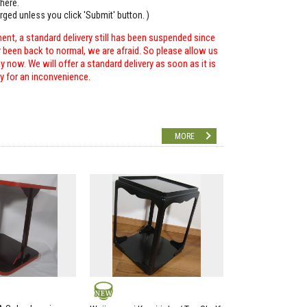
here.
arged unless you click 'Submit' button. )
ent, a standard delivery still has been suspended since
r been back to normal, we are afraid. So please allow us
 now. We will offer a standard delivery as soon as it is
ry for an inconvenience.
MORE
NEW