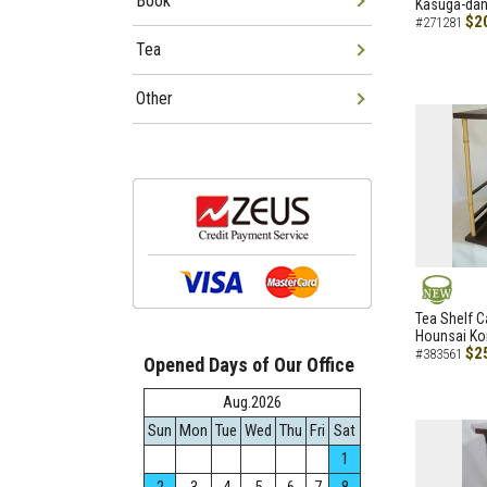
Book
Kasuga-dana
$2
#271281
Tea
Other
NEW
Tea Shelf C
Hounsai Ko
$2
#383561
Opened Days of Our Office
Aug.2026
Sun
Mon
Tue
Wed
Thu
Fri
Sat
1