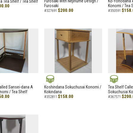
Furosaki With Nejiriume Design /
Ko-Yohodana 
 Tea Shelf / Tea Shelf
00.00
Furosaki
Konomi / Tea S
$200.00
$158.
#327691
#350591
NEW
NEW
alled Sansei-dana A
Koshindana Sokuchusai Konomi /
Tea Shelf Cal
nomi / Tea Shelf
Kokindana
Sokuchusai Ko
50.00
$158.00
$200.
#352811
#367571