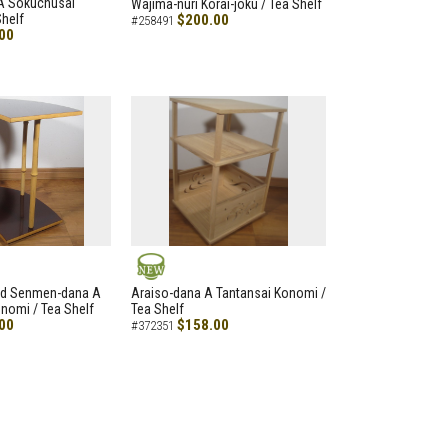
A Sokuchusai
Wajima-nuri Korai-joku / Tea Shelf
helf
$200.00
#258491
00
NEW
led Senmen-dana A
Araiso-dana A Tantansai Konomi /
nomi / Tea Shelf
Tea Shelf
00
$158.00
#372351