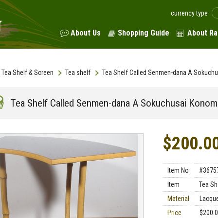
currency type
About Us
Shopping Guide
About Ra
Tea Shelf & Screen
Tea shelf
Tea Shelf Called Senmen-dana A Sokuch
Tea Shelf Called Senmen-dana A Sokuchusai Konom
$200.0
Item No
#3675
Item
Tea Sh
Material
Lacqu
Price
$200.