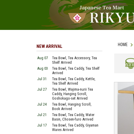
HOME
NEW ARRIVAL
Aug 07
Tea Bowl, Tea Accessory, Tea
Shelf Arrived
Aug 03
Tea Bowl, Tea Caddy, Tea Shelf
NEW
Arrived
Jul 31
Tea Bowl, Tea Caddy, Kettle,
Tea Shelf Arrived
Jul 27
Tea Bowl, Wajima-nurii Tea
Caddy, Hanging Scroll,
Goshokago-set Arrived
Jul 24
Tea Bowl, Hanging Scroll,
Book Arrived
Jul 21
Tea Bowl, Tea Caddy, Water
Basin, Chosen-furo Arrived
Jul 17
Tea Bowl, Tea Caddy, Giyaman
Wares Arrived