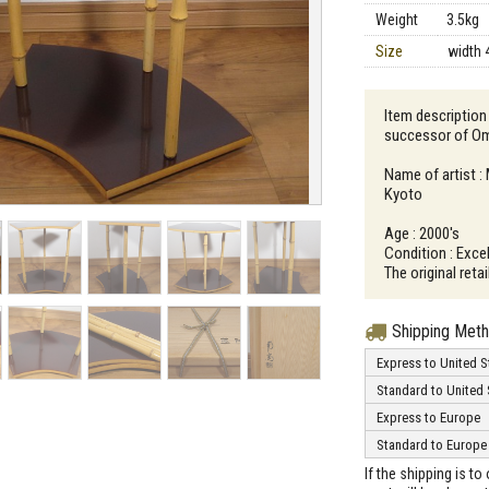
Weight
3.5kg
Size
width 
Item description
successor of Om
Name of artist : 
Kyoto
Age : 2000's
Condition : Excel
The original reta
Shipping Met
Express to United S
Standard to United 
Express to Europe
Standard to Europe
If the shipping is t