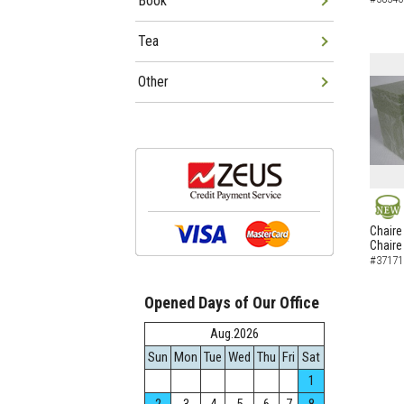
Book
Tea
Other
NEW
Chaire
Chaire
#37171
Opened Days of Our Office
Aug.2026
Sun
Mon
Tue
Wed
Thu
Fri
Sat
1