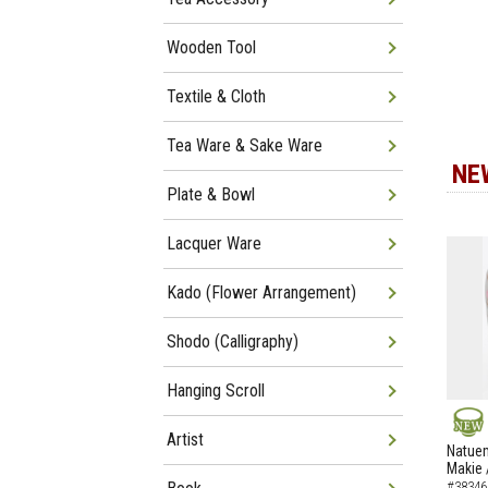
Wooden Tool
Textile & Cloth
Tea Ware & Sake Ware
NE
Plate & Bowl
Lacquer Ware
Kado (Flower Arrangement)
Shodo (Calligraphy)
Hanging Scroll
Artist
NEW
Natuem
Makie 
#38346