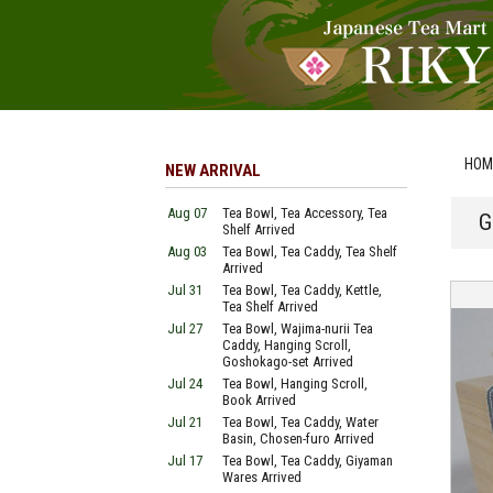
HOM
NEW ARRIVAL
Aug 07
Tea Bowl, Tea Accessory, Tea
G
Shelf Arrived
Aug 03
Tea Bowl, Tea Caddy, Tea Shelf
Arrived
Jul 31
Tea Bowl, Tea Caddy, Kettle,
Tea Shelf Arrived
Jul 27
Tea Bowl, Wajima-nurii Tea
Caddy, Hanging Scroll,
Goshokago-set Arrived
Jul 24
Tea Bowl, Hanging Scroll,
Book Arrived
Jul 21
Tea Bowl, Tea Caddy, Water
Basin, Chosen-furo Arrived
Jul 17
Tea Bowl, Tea Caddy, Giyaman
Wares Arrived