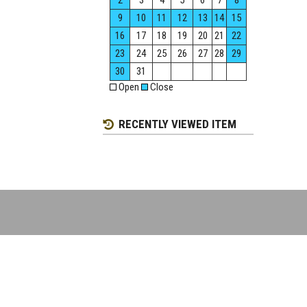
2
3
4
5
6
7
8
9
10
11
12
13
14
15
16
17
18
19
20
21
22
23
24
25
26
27
28
29
30
31
Open
Close
RECENTLY VIEWED ITEM