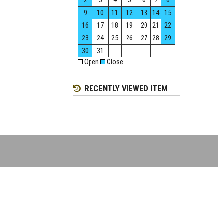
2
3
4
5
6
7
8
9
10
11
12
13
14
15
16
17
18
19
20
21
22
23
24
25
26
27
28
29
30
31
Open
Close
RECENTLY VIEWED ITEM