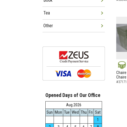
Book
Tea
Other
NEW
Chaire
Chaire
#37171
Opened Days of Our Office
Aug.2026
Sun
Mon
Tue
Wed
Thu
Fri
Sat
1