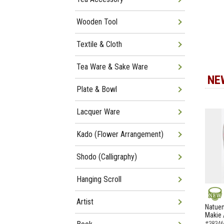
Wooden Tool
Textile & Cloth
Tea Ware & Sake Ware
NE
Plate & Bowl
Lacquer Ware
Kado (Flower Arrangement)
Shodo (Calligraphy)
Hanging Scroll
Artist
NEW
Natuem
Makie 
#38346