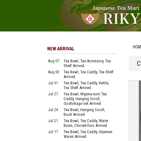
HOM
NEW ARRIVAL
Aug 07
Tea Bowl, Tea Accessory, Tea
C
Shelf Arrived
Aug 03
Tea Bowl, Tea Caddy, Tea Shelf
Arrived
Jul 31
Tea Bowl, Tea Caddy, Kettle,
Tea Shelf Arrived
Jul 27
Tea Bowl, Wajima-nurii Tea
Caddy, Hanging Scroll,
Goshokago-set Arrived
Jul 24
Tea Bowl, Hanging Scroll,
Book Arrived
Jul 21
Tea Bowl, Tea Caddy, Water
Basin, Chosen-furo Arrived
Jul 17
Tea Bowl, Tea Caddy, Giyaman
Wares Arrived