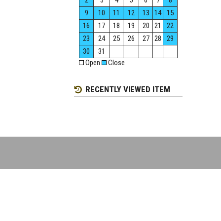
2
3
4
5
6
7
8
9
10
11
12
13
14
15
16
17
18
19
20
21
22
23
24
25
26
27
28
29
30
31
Open
Close
RECENTLY VIEWED ITEM