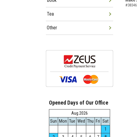
Book
Makie 
#38346
Tea
Other
Opened Days of Our Office
Aug.2026
Sun
Mon
Tue
Wed
Thu
Fri
Sat
1