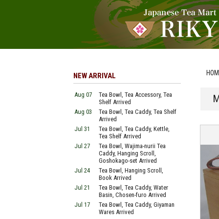
HOM
NEW ARRIVAL
Aug 07
Tea Bowl, Tea Accessory, Tea
M
Shelf Arrived
Aug 03
Tea Bowl, Tea Caddy, Tea Shelf
Arrived
Jul 31
Tea Bowl, Tea Caddy, Kettle,
Tea Shelf Arrived
Jul 27
Tea Bowl, Wajima-nurii Tea
Caddy, Hanging Scroll,
Goshokago-set Arrived
Jul 24
Tea Bowl, Hanging Scroll,
Book Arrived
Jul 21
Tea Bowl, Tea Caddy, Water
Basin, Chosen-furo Arrived
Jul 17
Tea Bowl, Tea Caddy, Giyaman
Wares Arrived