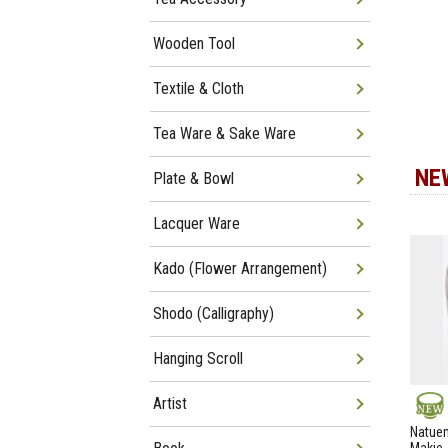
Wooden Tool
Textile & Cloth
Tea Ware & Sake Ware
NE
Plate & Bowl
Lacquer Ware
Kado (Flower Arrangement)
Shodo (Calligraphy)
Hanging Scroll
Artist
NEW
Natuem