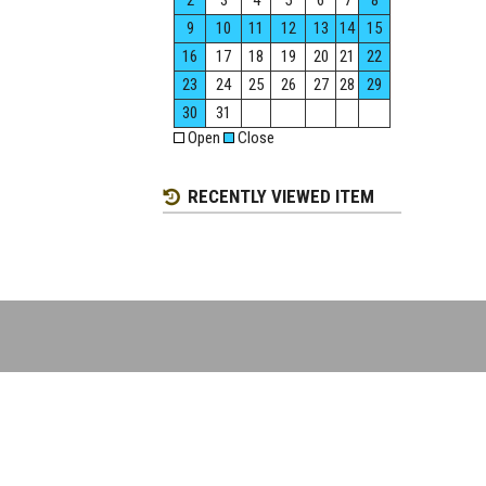
2
3
4
5
6
7
8
9
10
11
12
13
14
15
16
17
18
19
20
21
22
23
24
25
26
27
28
29
30
31
Open
Close
RECENTLY VIEWED ITEM