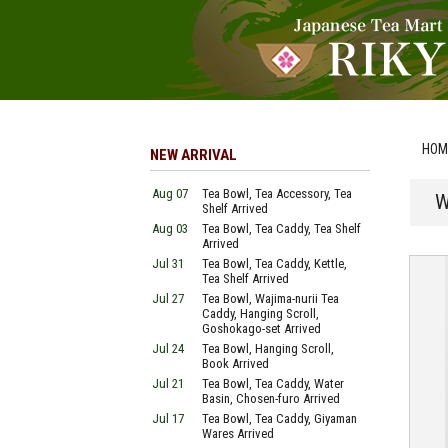
HOM
NEW ARRIVAL
Aug 07
Tea Bowl, Tea Accessory, Tea
W
Shelf Arrived
Aug 03
Tea Bowl, Tea Caddy, Tea Shelf
Arrived
Jul 31
Tea Bowl, Tea Caddy, Kettle,
Tea Shelf Arrived
Jul 27
Tea Bowl, Wajima-nurii Tea
Caddy, Hanging Scroll,
Goshokago-set Arrived
Jul 24
Tea Bowl, Hanging Scroll,
Book Arrived
Jul 21
Tea Bowl, Tea Caddy, Water
Basin, Chosen-furo Arrived
Jul 17
Tea Bowl, Tea Caddy, Giyaman
Wares Arrived