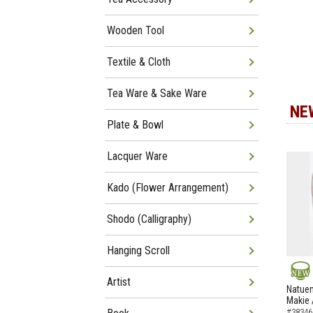
Wooden Tool
Textile & Cloth
Tea Ware & Sake Ware
NE
Plate & Bowl
Lacquer Ware
Kado (Flower Arrangement)
Shodo (Calligraphy)
Hanging Scroll
Artist
NEW
Natuem
Makie 
#38346