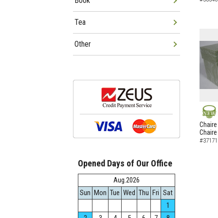
Book
Tea
Other
NEW
Chaire
Chaire
#37171
Opened Days of Our Office
Aug.2026
Sun
Mon
Tue
Wed
Thu
Fri
Sat
1