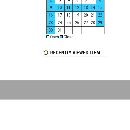
2
3
4
5
6
7
8
9
10
11
12
13
14
15
16
17
18
19
20
21
22
23
24
25
26
27
28
29
30
31
Open
Close
RECENTLY VIEWED ITEM