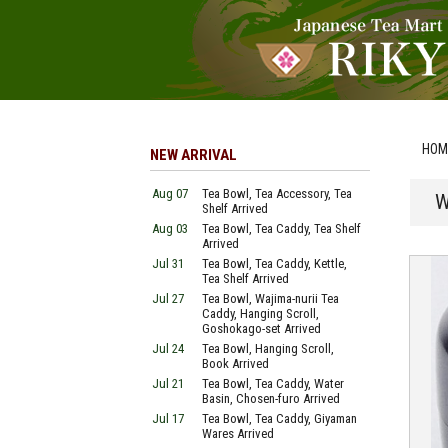
HOM
NEW ARRIVAL
Aug 07
Tea Bowl, Tea Accessory, Tea
W
Shelf Arrived
Aug 03
Tea Bowl, Tea Caddy, Tea Shelf
Arrived
Jul 31
Tea Bowl, Tea Caddy, Kettle,
Tea Shelf Arrived
Jul 27
Tea Bowl, Wajima-nurii Tea
Caddy, Hanging Scroll,
Goshokago-set Arrived
Jul 24
Tea Bowl, Hanging Scroll,
Book Arrived
Jul 21
Tea Bowl, Tea Caddy, Water
Basin, Chosen-furo Arrived
Jul 17
Tea Bowl, Tea Caddy, Giyaman
Wares Arrived