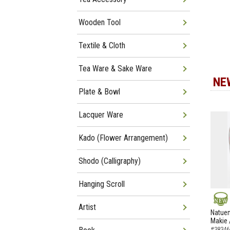
Wooden Tool
Textile & Cloth
Tea Ware & Sake Ware
NE
Plate & Bowl
Lacquer Ware
Kado (Flower Arrangement)
Shodo (Calligraphy)
Hanging Scroll
Artist
NEW
Natuem
Makie 
#38346