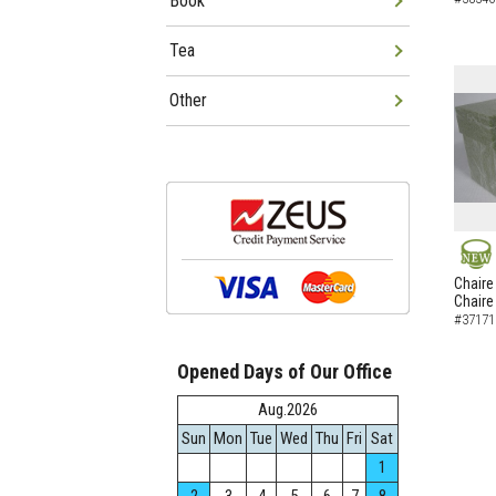
Book
Tea
Other
NEW
Chaire
Chaire
#37171
Opened Days of Our Office
Aug.2026
Sun
Mon
Tue
Wed
Thu
Fri
Sat
1