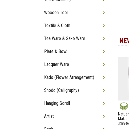
Wooden Tool
Textile & Cloth
Tea Ware & Sake Ware
NE
Plate & Bowl
Lacquer Ware
Kado (Flower Arrangement)
Shodo (Calligraphy)
Hanging Scroll
NEW
Natuem
Artist
Makie 
#38346