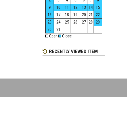
2
3
4
5
6
7
8
9
10
11
12
13
14
15
16
17
18
19
20
21
22
23
24
25
26
27
28
29
30
31
Open
Close
RECENTLY VIEWED ITEM