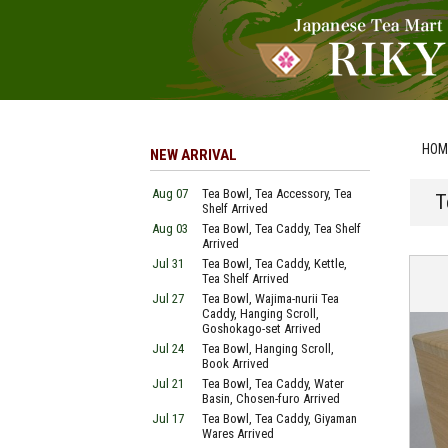
HOM
NEW ARRIVAL
Aug 07
Tea Bowl, Tea Accessory, Tea
T
Shelf Arrived
Aug 03
Tea Bowl, Tea Caddy, Tea Shelf
Arrived
Jul 31
Tea Bowl, Tea Caddy, Kettle,
Tea Shelf Arrived
Jul 27
Tea Bowl, Wajima-nurii Tea
Caddy, Hanging Scroll,
Goshokago-set Arrived
Jul 24
Tea Bowl, Hanging Scroll,
Book Arrived
Jul 21
Tea Bowl, Tea Caddy, Water
Basin, Chosen-furo Arrived
Jul 17
Tea Bowl, Tea Caddy, Giyaman
Wares Arrived