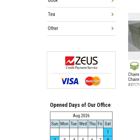
Book
Tea
Other
NEW
Chaire
Chaire
#37171
Opened Days of Our Office
Aug.2026
Sun
Mon
Tue
Wed
Thu
Fri
Sat
1