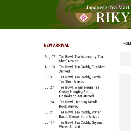
HOM
NEW ARRIVAL
Aug 07
Tea Bowl, Tea Accessory, Tea
T
Shelf Arrived
Aug 03
Tea Bowl, Tea Caddy, Tea Shelf
Arrived
Jul 31
Tea Bowl, Tea Caddy, Kettle,
Tea Shelf Arrived
Jul 27
Tea Bowl, Wajima-nurii Tea
Caddy, Hanging Scroll,
Goshokago-set Arrived
Jul 24
Tea Bowl, Hanging Scroll,
Book Arrived
Jul 21
Tea Bowl, Tea Caddy, Water
Basin, Chosen-furo Arrived
Jul 17
Tea Bowl, Tea Caddy, Giyaman
Wares Arrived