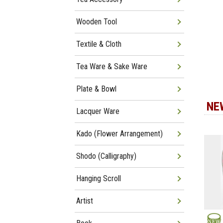
Wooden Tool
Textile & Cloth
Tea Ware & Sake Ware
Plate & Bowl
NE
Lacquer Ware
Kado (Flower Arrangement)
Shodo (Calligraphy)
Hanging Scroll
Artist