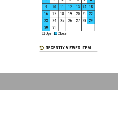
2
3
4
5
6
7
8
9
10
11
12
13
14
15
16
17
18
19
20
21
22
23
24
25
26
27
28
29
30
31
Open
Close
RECENTLY VIEWED ITEM