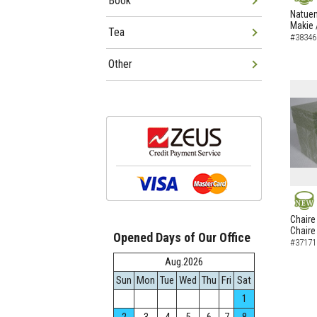
Book
NEW
Natuem
Makie 
Tea
#38346
Other
NEW
Chaire
Chaire
Opened Days of Our Office
#37171
Aug.2026
Sun
Mon
Tue
Wed
Thu
Fri
Sat
1