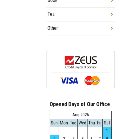
Book
Tea
Other
Opened Days of Our Office
Aug.2026
Sun
Mon
Tue
Wed
Thu
Fri
Sat
1