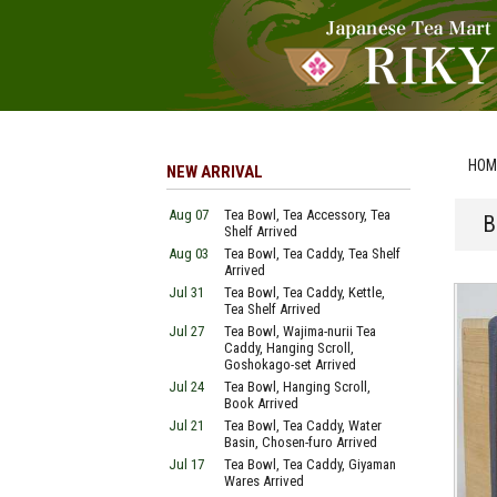
HOM
NEW ARRIVAL
Aug 07
Tea Bowl, Tea Accessory, Tea
B
Shelf Arrived
Aug 03
Tea Bowl, Tea Caddy, Tea Shelf
Arrived
Jul 31
Tea Bowl, Tea Caddy, Kettle,
Tea Shelf Arrived
Jul 27
Tea Bowl, Wajima-nurii Tea
Caddy, Hanging Scroll,
Goshokago-set Arrived
Jul 24
Tea Bowl, Hanging Scroll,
Book Arrived
Jul 21
Tea Bowl, Tea Caddy, Water
Basin, Chosen-furo Arrived
Jul 17
Tea Bowl, Tea Caddy, Giyaman
Wares Arrived