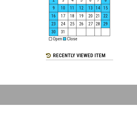
2
3
4
5
6
7
8
9
10
11
12
13
14
15
16
17
18
19
20
21
22
23
24
25
26
27
28
29
30
31
Open
Close
RECENTLY VIEWED ITEM