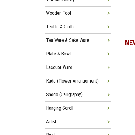
Wooden Tool
Textile & Cloth
Tea Ware & Sake Ware
NE
Plate & Bowl
Lacquer Ware
Kado (Flower Arrangement)
Shodo (Calligraphy)
Hanging Scroll
Artist