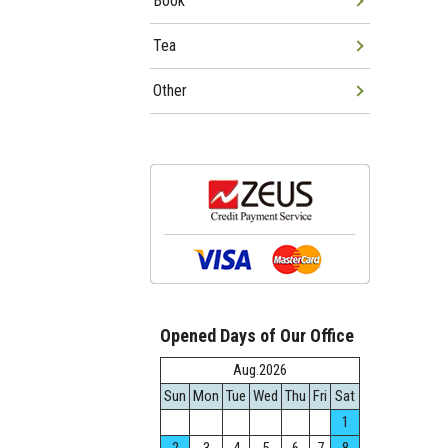
Book
Tea
Other
Opened Days of Our Office
Aug.2026
Sun
Mon
Tue
Wed
Thu
Fri
Sat
1