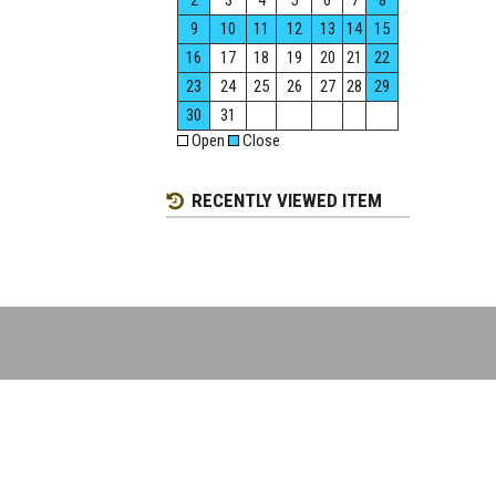
2
3
4
5
6
7
8
9
10
11
12
13
14
15
16
17
18
19
20
21
22
23
24
25
26
27
28
29
30
31
Open
Close
RECENTLY VIEWED ITEM