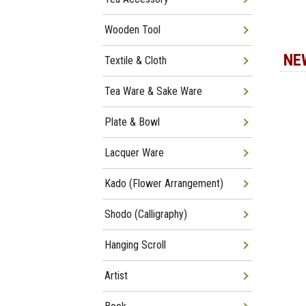
Wooden Tool
NE
Textile & Cloth
Tea Ware & Sake Ware
Plate & Bowl
Lacquer Ware
Kado (Flower Arrangement)
Shodo (Calligraphy)
Hanging Scroll
Artist