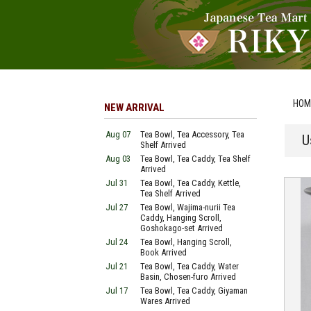
HOM
NEW ARRIVAL
Aug 07
Tea Bowl, Tea Accessory, Tea
U
Shelf Arrived
Aug 03
Tea Bowl, Tea Caddy, Tea Shelf
Arrived
Jul 31
Tea Bowl, Tea Caddy, Kettle,
Tea Shelf Arrived
Jul 27
Tea Bowl, Wajima-nurii Tea
Caddy, Hanging Scroll,
Goshokago-set Arrived
Jul 24
Tea Bowl, Hanging Scroll,
Book Arrived
Jul 21
Tea Bowl, Tea Caddy, Water
Basin, Chosen-furo Arrived
Jul 17
Tea Bowl, Tea Caddy, Giyaman
Wares Arrived