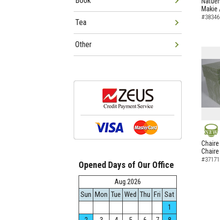
Book
Natuem
Makie 
#38346
Tea
Other
NEW
Chaire
Chaire
#37171
Opened Days of Our Office
Aug.2026
Sun
Mon
Tue
Wed
Thu
Fri
Sat
1