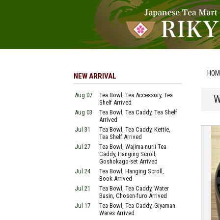
HOM
NEW ARRIVAL
Aug 07
Tea Bowl, Tea Accessory, Tea
W
Shelf Arrived
Aug 03
Tea Bowl, Tea Caddy, Tea Shelf
Arrived
Jul 31
Tea Bowl, Tea Caddy, Kettle,
Tea Shelf Arrived
Jul 27
Tea Bowl, Wajima-nurii Tea
Caddy, Hanging Scroll,
Goshokago-set Arrived
Jul 24
Tea Bowl, Hanging Scroll,
Book Arrived
Jul 21
Tea Bowl, Tea Caddy, Water
Basin, Chosen-furo Arrived
Jul 17
Tea Bowl, Tea Caddy, Giyaman
Wares Arrived