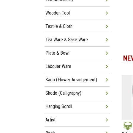
Wooden Tool
Textile & Cloth
Tea Ware & Sake Ware
Plate & Bowl
NE
Lacquer Ware
Kado (Flower Arrangement)
Shodo (Calligraphy)
Hanging Scroll
Artist
NEW