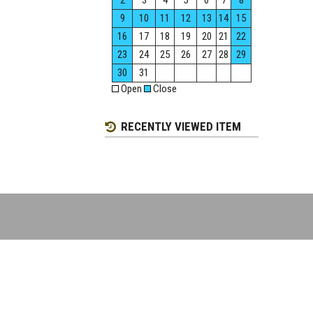
2
3
4
5
6
7
8
9
10
11
12
13
14
15
16
17
18
19
20
21
22
23
24
25
26
27
28
29
30
31
Open
Close
RECENTLY VIEWED ITEM