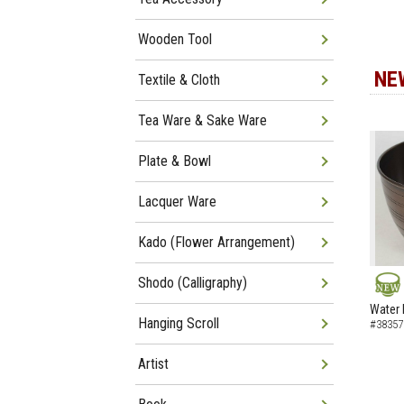
Wooden Tool
NE
Textile & Cloth
Tea Ware & Sake Ware
Plate & Bowl
Lacquer Ware
Kado (Flower Arrangement)
Shodo (Calligraphy)
NEW
Water 
Hanging Scroll
#38357
Artist