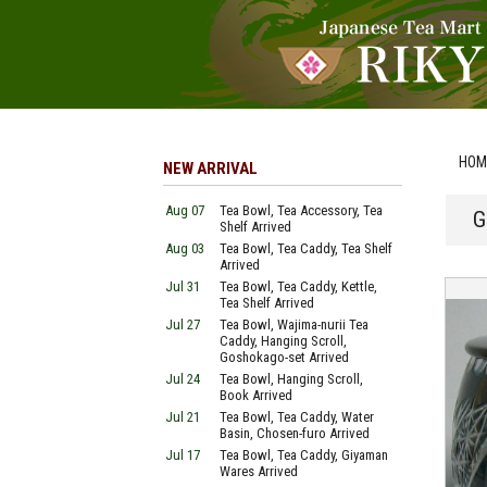
HOM
NEW ARRIVAL
Aug 07
Tea Bowl, Tea Accessory, Tea
G
Shelf Arrived
Aug 03
Tea Bowl, Tea Caddy, Tea Shelf
Arrived
Jul 31
Tea Bowl, Tea Caddy, Kettle,
Tea Shelf Arrived
Jul 27
Tea Bowl, Wajima-nurii Tea
Caddy, Hanging Scroll,
Goshokago-set Arrived
Jul 24
Tea Bowl, Hanging Scroll,
Book Arrived
Jul 21
Tea Bowl, Tea Caddy, Water
Basin, Chosen-furo Arrived
Jul 17
Tea Bowl, Tea Caddy, Giyaman
Wares Arrived