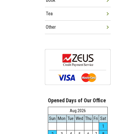
Book
Tea
Other
Opened Days of Our Office
Aug.2026
Sun
Mon
Tue
Wed
Thu
Fri
Sat
1