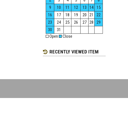
2
3
4
5
6
7
8
9
10
11
12
13
14
15
16
17
18
19
20
21
22
23
24
25
26
27
28
29
30
31
Open
Close
RECENTLY VIEWED ITEM