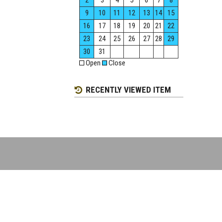
2
3
4
5
6
7
8
9
10
11
12
13
14
15
16
17
18
19
20
21
22
23
24
25
26
27
28
29
30
31
Open
Close
RECENTLY VIEWED ITEM