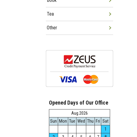
Book
Tea
Other
Opened Days of Our Office
Aug.2026
Sun
Mon
Tue
Wed
Thu
Fri
Sat
1