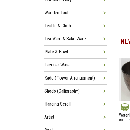
Wooden Tool
Textile & Cloth
Tea Ware & Sake Ware
NE
Plate & Bowl
Lacquer Ware
Kado (Flower Arrangement)
Shodo (Calligraphy)
Hanging Scroll
NEW
Water 
Artist
#38357