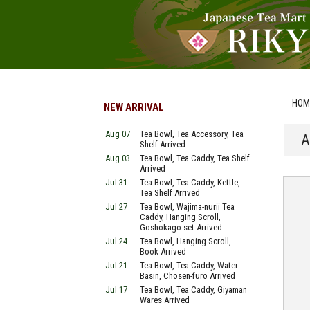
HOM
NEW ARRIVAL
Aug 07
Tea Bowl, Tea Accessory, Tea
A
Shelf Arrived
Aug 03
Tea Bowl, Tea Caddy, Tea Shelf
Arrived
Jul 31
Tea Bowl, Tea Caddy, Kettle,
Tea Shelf Arrived
Jul 27
Tea Bowl, Wajima-nurii Tea
Caddy, Hanging Scroll,
Goshokago-set Arrived
Jul 24
Tea Bowl, Hanging Scroll,
Book Arrived
Jul 21
Tea Bowl, Tea Caddy, Water
Basin, Chosen-furo Arrived
Jul 17
Tea Bowl, Tea Caddy, Giyaman
Wares Arrived