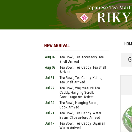
HOM
NEW ARRIVAL
Aug 07
Tea Bowl, Tea Accessory, Tea
G
Shelf Arrived
Aug 03
Tea Bowl, Tea Caddy, Tea Shelf
Arrived
Jul 31
Tea Bowl, Tea Caddy, Kettle,
Tea Shelf Arrived
Jul 27
Tea Bowl, Wajima-nurii Tea
Caddy, Hanging Scroll,
Goshokago-set Arrived
Jul 24
Tea Bowl, Hanging Scroll,
Book Arrived
Jul 21
Tea Bowl, Tea Caddy, Water
Basin, Chosen-furo Arrived
Jul 17
Tea Bowl, Tea Caddy, Giyaman
Wares Arrived