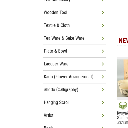
Wooden Tool
Textile & Cloth
Tea Ware & Sake Ware
NE
Plate & Bowl
Lacquer Ware
Kado (Flower Arrangement)
Shodo (Calligraphy)
Hanging Scroll
NEW
Kyoyak
Artist
Sarumo
#37728