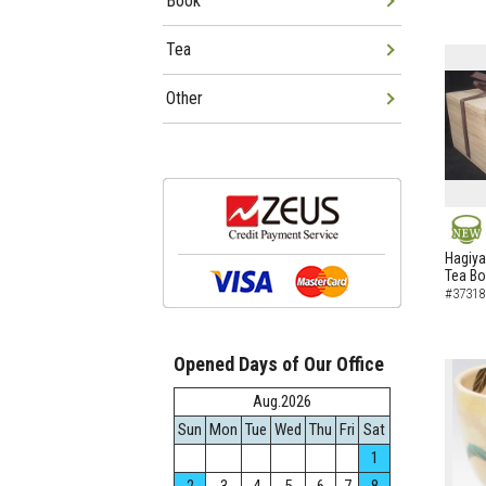
Book
Tea
Other
NEW
Hagiya
Tea B
#37318
Opened Days of Our Office
Aug.2026
Sun
Mon
Tue
Wed
Thu
Fri
Sat
1