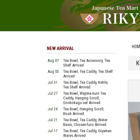
HOM
NEW ARRIVAL
Aug 07
Tea Bowl, Tea Accessory, Tea
K
Shelf Arrived
Aug 03
Tea Bowl, Tea Caddy, Tea Shelf
Arrived
Jul 31
Tea Bowl, Tea Caddy, Kettle,
Tea Shelf Arrived
Jul 27
Tea Bowl, Wajima-nurii Tea
Caddy, Hanging Scroll,
Goshokago-set Arrived
Jul 24
Tea Bowl, Hanging Scroll,
Book Arrived
Jul 21
Tea Bowl, Tea Caddy, Water
Basin, Chosen-furo Arrived
Jul 17
Tea Bowl, Tea Caddy, Giyaman
Wares Arrived