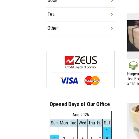
Book
Tea
Other
NEW
Hagiya
Tea B
#37318
Opened Days of Our Office
Aug.2026
Sun
Mon
Tue
Wed
Thu
Fri
Sat
1