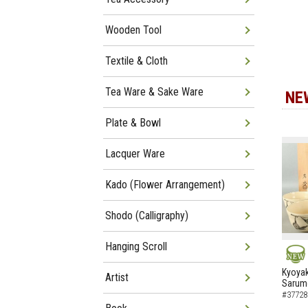
Wooden Tool
Textile & Cloth
Tea Ware & Sake Ware
NE
Plate & Bowl
Lacquer Ware
Kado (Flower Arrangement)
Shodo (Calligraphy)
Hanging Scroll
NEW
Kyoyak
Artist
Sarumo
#37728