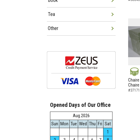
Book
Tea
Other
NEW
Chaire
Chaire
#37171
Opened Days of Our Office
Aug.2026
Sun
Mon
Tue
Wed
Thu
Fri
Sat
1