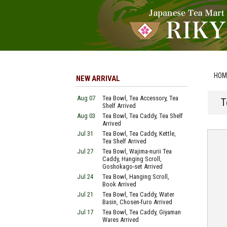
HOM
NEW ARRIVAL
Aug 07
Tea Bowl, Tea Accessory, Tea
T
Shelf Arrived
Aug 03
Tea Bowl, Tea Caddy, Tea Shelf
Arrived
Jul 31
Tea Bowl, Tea Caddy, Kettle,
Tea Shelf Arrived
Jul 27
Tea Bowl, Wajima-nurii Tea
Caddy, Hanging Scroll,
Goshokago-set Arrived
Jul 24
Tea Bowl, Hanging Scroll,
Book Arrived
Jul 21
Tea Bowl, Tea Caddy, Water
Basin, Chosen-furo Arrived
Jul 17
Tea Bowl, Tea Caddy, Giyaman
Wares Arrived