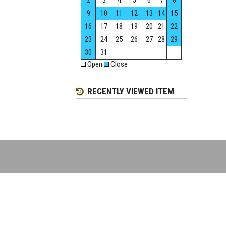
2
3
4
5
6
7
8
9
10
11
12
13
14
15
16
17
18
19
20
21
22
23
24
25
26
27
28
29
30
31
Open
Close
RECENTLY VIEWED ITEM