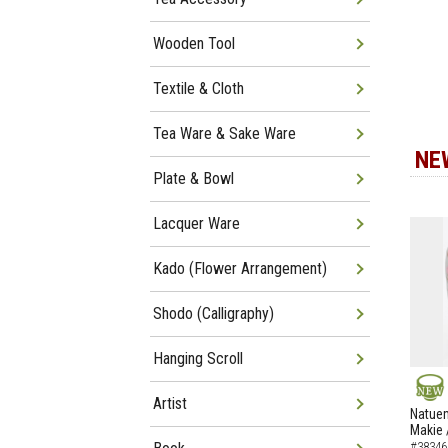
Wooden Tool
Textile & Cloth
Tea Ware & Sake Ware
NE
Plate & Bowl
Lacquer Ware
Kado (Flower Arrangement)
Shodo (Calligraphy)
Hanging Scroll
Artist
NEW
Natuem
Makie 
#38346