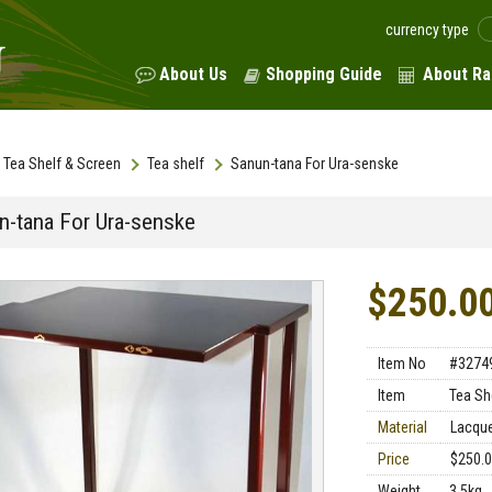
currency type
About Us
Shopping Guide
About Ra
Tea Shelf & Screen
Tea shelf
Sanun-tana For Ura-senske
n-tana For Ura-senske
$250.0
Item No
#3274
Item
Tea Sh
Material
Lacqu
Price
$250.
Weight
3.5kg