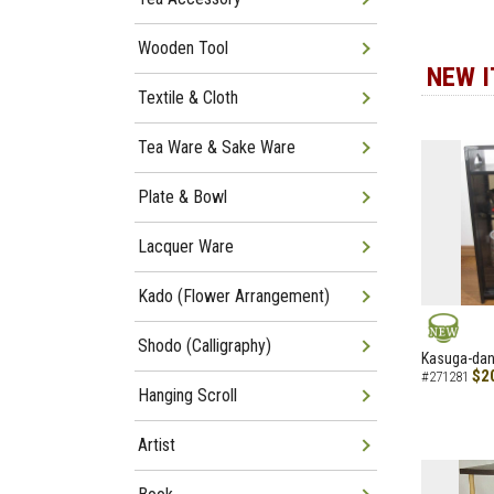
Wooden Tool
NEW 
Textile & Cloth
Tea Ware & Sake Ware
Plate & Bowl
Lacquer Ware
Kado (Flower Arrangement)
Shodo (Calligraphy)
NEW
Kasuga-dana
$2
#271281
Hanging Scroll
Artist