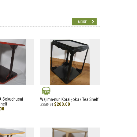
MORE
NEW
A Sokuchusai
Wajima-nuri Korai-joku / Tea Shelf
helf
$200.00
#258491
00