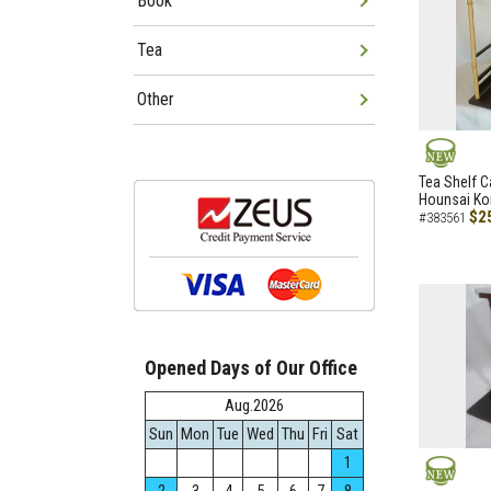
Book
Tea
Other
NEW
Tea Shelf C
Hounsai Ko
$2
#383561
Opened Days of Our Office
Aug.2026
Sun
Mon
Tue
Wed
Thu
Fri
Sat
1