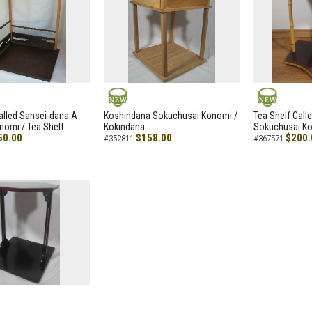
NEW
NEW
alled Sansei-dana A
Koshindana Sokuchusai Konomi /
Tea Shelf Cal
nomi / Tea Shelf
Kokindana
Sokuchusai Ko
50.00
$158.00
$200.
#352811
#367571