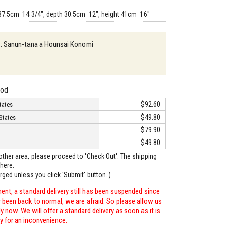
37.5cm 14 3/4", depth 30.5cm 12", height 41cm 16"
n : Sanun-tana a Hounsai Konomi
hod
$92.60
tates
$49.80
States
$79.90
$49.80
o other area, please proceed to 'Check Out'. The shipping
here.
arged unless you click 'Submit' button. )
ent, a standard delivery still has been suspended since
r been back to normal, we are afraid. So please allow us
 now. We will offer a standard delivery as soon as it is
ry for an inconvenience.