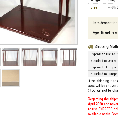
Size
width 
Item descriptio
Age : Brand new
Shipping Met
Express to United S
Standard to United 
Express to Europe
Standard to Europe
If the shipping is t
cost will be shown t
( You will not be ch
Regarding the shipm
April 2020 and neve
to use EXPRESS only
available again. Sor