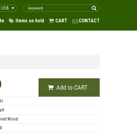
te
Items on hold
CART
CONTACT
0
91
elf
ered Wood
00