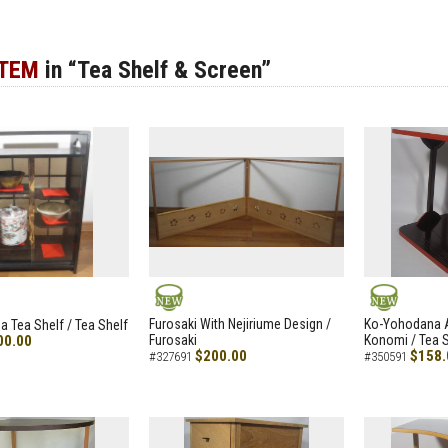
ITEM
in “Tea Shelf & Screen”
NEW
NEW
Furosaki With Nejiriume Design /
Ko-Yohodana 
 Tea Shelf / Tea Shelf
00.00
Furosaki
Konomi / Tea S
$200.00
$158.
#327691
#350591