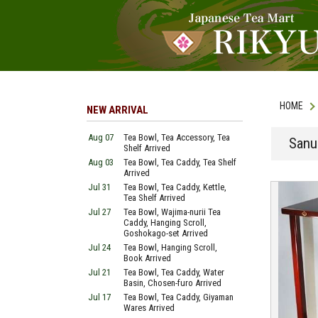
HOME
NEW ARRIVAL
Aug 07
Tea Bowl, Tea Accessory, Tea
Sanu
Shelf Arrived
Aug 03
Tea Bowl, Tea Caddy, Tea Shelf
Arrived
Jul 31
Tea Bowl, Tea Caddy, Kettle,
Tea Shelf Arrived
Jul 27
Tea Bowl, Wajima-nurii Tea
Caddy, Hanging Scroll,
Goshokago-set Arrived
Jul 24
Tea Bowl, Hanging Scroll,
Book Arrived
Jul 21
Tea Bowl, Tea Caddy, Water
Basin, Chosen-furo Arrived
Jul 17
Tea Bowl, Tea Caddy, Giyaman
Wares Arrived