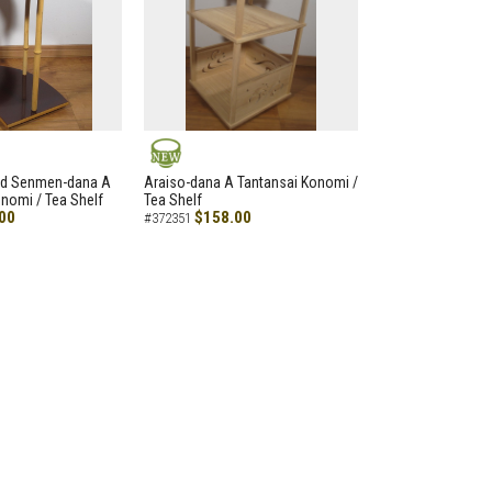
NEW
led Senmen-dana A
Araiso-dana A Tantansai Konomi /
nomi / Tea Shelf
Tea Shelf
00
$158.00
#372351