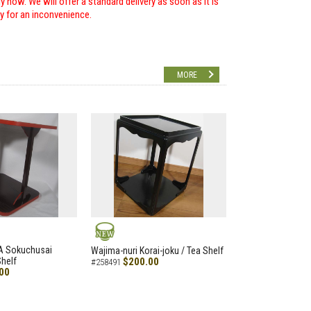
 now. We will offer a standard delivery as soon as it is
ry for an inconvenience.
MORE
NEW
A Sokuchusai
Wajima-nuri Korai-joku / Tea Shelf
helf
$200.00
#258491
00