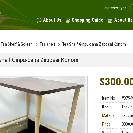
currency type
About Us
Shopping Guide
About Ra
Tea Shelf & Screen
Tea shelf
Tea Shelf Ginpu-dana Zabosai Konomi
Shelf Ginpu-dana Zabosai Konomi
$300.0
Item No
#3754
Item
Tea Sh
Material
Lacqu
Price
$300.
Weight
1.7kg