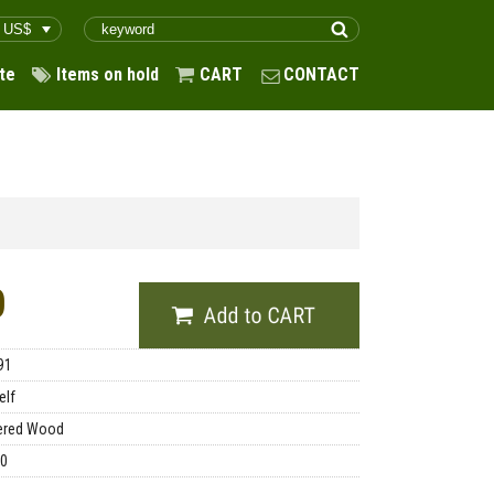
te
Items on hold
CART
CONTACT
0
91
elf
ered Wood
00