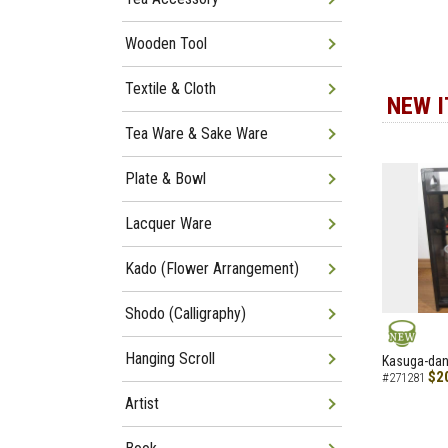
Wooden Tool
Textile & Cloth
NEW 
Tea Ware & Sake Ware
Plate & Bowl
Lacquer Ware
Kado (Flower Arrangement)
Shodo (Calligraphy)
NEW
Hanging Scroll
Kasuga-dana
$2
#271281
Artist