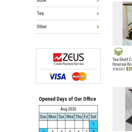
Book
Tea
Other
NEW
Tea Shelf C
Hounsai Ko
$2
#383561
Opened Days of Our Office
Aug.2026
Sun
Mon
Tue
Wed
Thu
Fri
Sat
1