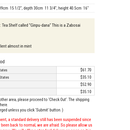
39cm 15 1/2", depth 30cm 11 3/4", height 40.5cm 16"
 : Tea Shelf called "Ginpu-dana" This is a Zabosai
llent almost in mint
hod
$61.70
tates
$35.10
States
$52.90
$35.10
o other area, please proceed to 'Check Out'. The shipping
here.
arged unless you click 'Submit' button. )
ent, a standard delivery still has been suspended since
r been back to normal, we are afraid. So please allow us