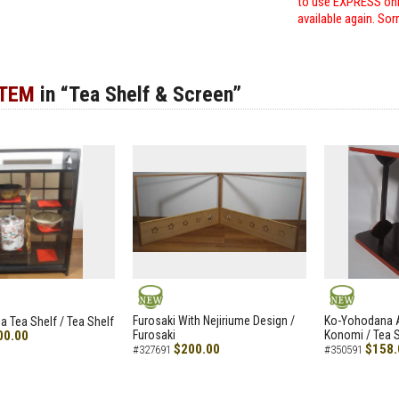
to use EXPRESS only
available again. Sor
ITEM
in “Tea Shelf & Screen”
NEW
NEW
Furosaki With Nejiriume Design /
Ko-Yohodana 
 Tea Shelf / Tea Shelf
00.00
Furosaki
Konomi / Tea S
$200.00
$158.
#327691
#350591