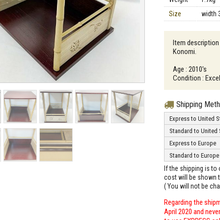
Size
width 
Item description
Konomi.
Age : 2010's
Condition : Exce
Shipping Met
Express to United S
Standard to United 
Express to Europe
Standard to Europe
If the shipping is t
cost will be shown t
( You will not be ch
Regarding the shipm
April 2020 and neve