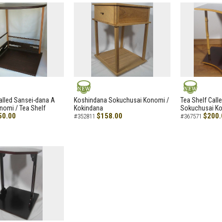
NEW
NEW
alled Sansei-dana A
Koshindana Sokuchusai Konomi /
Tea Shelf Cal
nomi / Tea Shelf
Kokindana
Sokuchusai Ko
50.00
$158.00
$200.
#352811
#367571