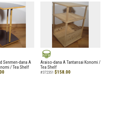
NEW
led Senmen-dana A
Araiso-dana A Tantansai Konomi /
nomi / Tea Shelf
Tea Shelf
00
$158.00
#372351