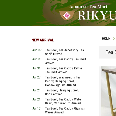
HOME
NEW ARRIVAL
Aug 07
Tea Bowl, Tea Accessory, Tea
Tea 
Shelf Arrived
Aug 03
Tea Bowl, Tea Caddy, Tea Shelf
Arrived
Jul 31
Tea Bowl, Tea Caddy, Kettle,
Tea Shelf Arrived
Jul 27
Tea Bowl, Wajima-nurii Tea
Caddy, Hanging Scroll,
Goshokago-set Arrived
Jul 24
Tea Bowl, Hanging Scroll,
Book Arrived
Jul 21
Tea Bowl, Tea Caddy, Water
Basin, Chosen-furo Arrived
Jul 17
Tea Bowl, Tea Caddy, Giyaman
Wares Arrived