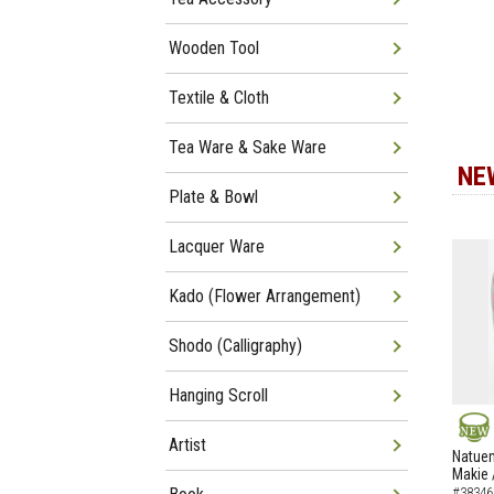
Wooden Tool
Textile & Cloth
Tea Ware & Sake Ware
NE
Plate & Bowl
Lacquer Ware
Kado (Flower Arrangement)
Shodo (Calligraphy)
Hanging Scroll
Artist
NEW
Natuem
Makie 
#38346