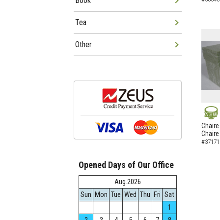
Book
Tea
Other
NEW
Chaire
Chaire
#37171
Opened Days of Our Office
Aug.2026
Sun
Mon
Tue
Wed
Thu
Fri
Sat
1