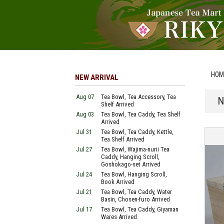
HOM
NEW ARRIVAL
Aug 07
Tea Bowl, Tea Accessory, Tea
N
Shelf Arrived
Aug 03
Tea Bowl, Tea Caddy, Tea Shelf
Arrived
Jul 31
Tea Bowl, Tea Caddy, Kettle,
Tea Shelf Arrived
Jul 27
Tea Bowl, Wajima-nurii Tea
Caddy, Hanging Scroll,
Goshokago-set Arrived
Jul 24
Tea Bowl, Hanging Scroll,
Book Arrived
Jul 21
Tea Bowl, Tea Caddy, Water
Basin, Chosen-furo Arrived
Jul 17
Tea Bowl, Tea Caddy, Giyaman
Wares Arrived