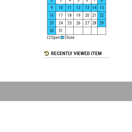
2
3
4
5
6
7
8
9
10
11
12
13
14
15
16
17
18
19
20
21
22
23
24
25
26
27
28
29
30
31
Open
Close
RECENTLY VIEWED ITEM