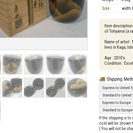
Size
width 
Item descriptio
of Tohyama (a r
Name of artist 
lives in Kaga, Is
Age : 2010's
Condition : Excel
Shipping Met
Express to United S
Standard to United 
Express to Europe
Standard to Europe
If the shipping is t
cost will be shown t
( You will not be ch