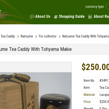
currency type
About Us
Shopping Guide
About Ra
Tea Caddy
Natsume
For collector
Natsume Tea Caddy With Tohyam
ume Tea Caddy With Tohyama Makie
$250.0
Item No
#3491
Item
Tea Ca
Material
Lacqu
Price
$250.
Weight
0.2kg