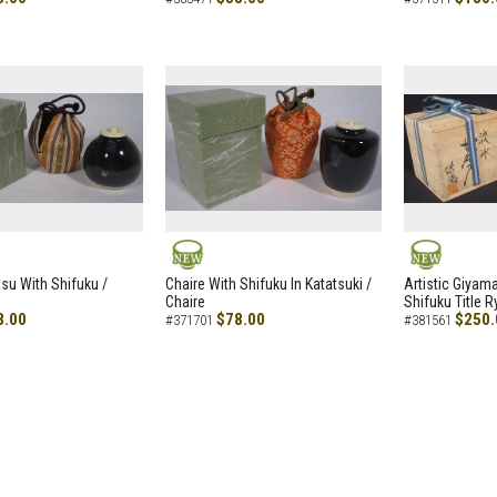
NEW
NEW
asu With Shifuku /
Chaire With Shifuku In Katatsuki /
Artistic Giyam
Chaire
Shifuku Title 
8.00
$78.00
$250.
#371701
#381561