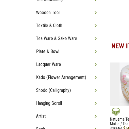
Wooden Tool
Textile & Cloth
Tea Ware & Sake Ware
NEW 
Plate & Bowl
Lacquer Ware
Kado (Flower Arrangement)
Shodo (Calligraphy)
Hanging Scroll
Artist
NEW
Natueme Te
Makie / Tea
$5
#383461