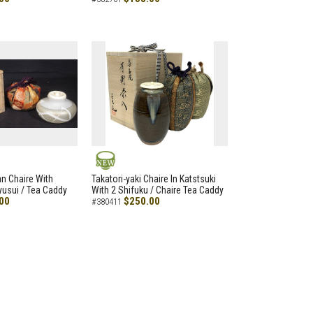
NEW
an Chaire With
Takatori-yaki Chaire In Katstsuki
Ryusui / Tea Caddy
With 2 Shifuku / Chaire Tea Caddy
00
$250.00
#380411