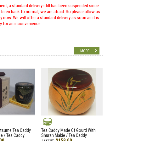
ent, a standard delivery still has been suspended since
r been back to normal, we are afraid. So please allow us
 now. We will offer a standard delivery as soon as it is
ry for an inconvenience.
MORE
NEW
atsume Tea Caddy
Tea Caddy Made Of Gourd With
e / Tea Caddy
Shuran Makie / Tea Caddy
00
$158.00
#382701