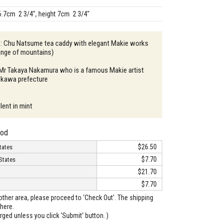
6.7cm 2 3/4", height 7cm 2 3/4"
n : Chu Natsume tea caddy with elegant Makie works
ange of mountains)
: Mr Takaya Nakamura who is a famous Makie artist
hikawa prefecture
lent in mint
hod
$26.50
tates
$7.70
States
$21.70
$7.70
o other area, please proceed to 'Check Out'. The shipping
here.
arged unless you click 'Submit' button. )