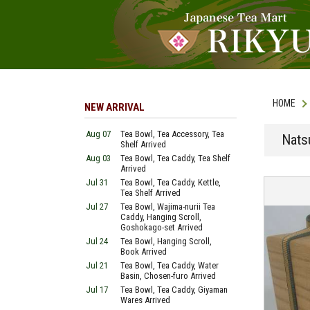
HOME
NEW ARRIVAL
Aug 07
Tea Bowl, Tea Accessory, Tea
Nats
Shelf Arrived
Aug 03
Tea Bowl, Tea Caddy, Tea Shelf
Arrived
Jul 31
Tea Bowl, Tea Caddy, Kettle,
Tea Shelf Arrived
Jul 27
Tea Bowl, Wajima-nurii Tea
Caddy, Hanging Scroll,
Goshokago-set Arrived
Jul 24
Tea Bowl, Hanging Scroll,
Book Arrived
Jul 21
Tea Bowl, Tea Caddy, Water
Basin, Chosen-furo Arrived
Jul 17
Tea Bowl, Tea Caddy, Giyaman
Wares Arrived