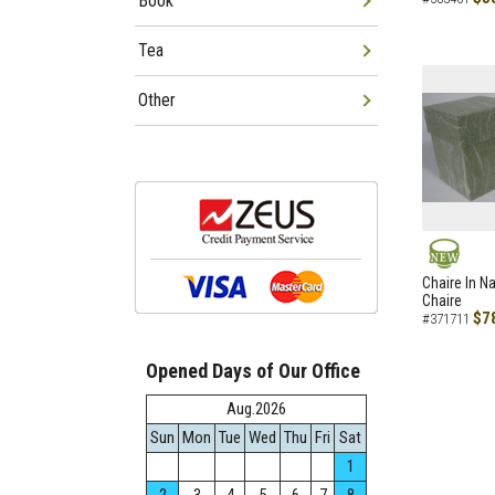
Book
Tea
Other
NEW
Chaire In N
Chaire
$7
#371711
Opened Days of Our Office
Aug.2026
Sun
Mon
Tue
Wed
Thu
Fri
Sat
1