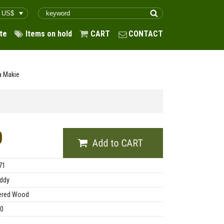
te
Items on hold
CART
CONTACT
a Makie
0
71
ddy
ered Wood
00