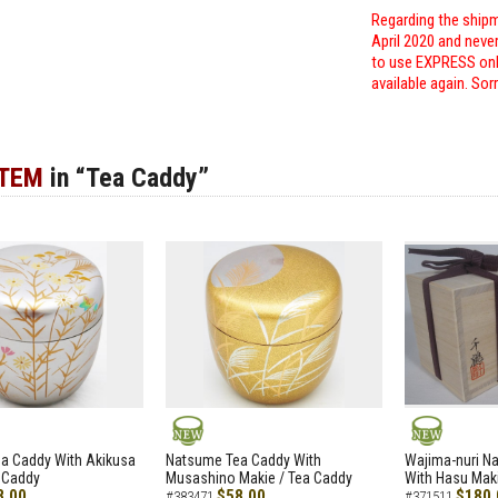
Regarding the shipm
April 2020 and neve
to use EXPRESS only
available again. Sor
ITEM
in “Tea Caddy”
NEW
NEW
a Caddy With Akikusa
Natsume Tea Caddy With
Wajima-nuri N
 Caddy
Musashino Makie / Tea Caddy
With Hasu Maki
8.00
$58.00
$180.
#383471
#371511