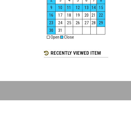
2
3
4
5
6
7
8
9
10
11
12
13
14
15
16
17
18
19
20
21
22
23
24
25
26
27
28
29
30
31
Open
Close
RECENTLY VIEWED ITEM