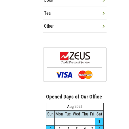
Book
Tea
Other
Opened Days of Our Office
Aug.2026
Sun
Mon
Tue
Wed
Thu
Fri
Sat
1