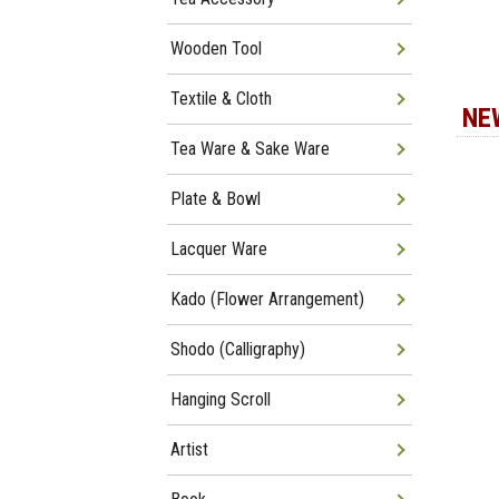
Wooden Tool
Textile & Cloth
NE
Tea Ware & Sake Ware
Plate & Bowl
Lacquer Ware
Kado (Flower Arrangement)
Shodo (Calligraphy)
Hanging Scroll
Artist