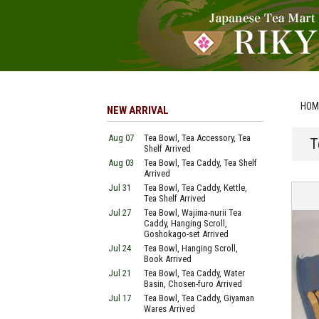
HOM
NEW ARRIVAL
Aug 07
Tea Bowl, Tea Accessory, Tea
T
Shelf Arrived
Aug 03
Tea Bowl, Tea Caddy, Tea Shelf
Arrived
Jul 31
Tea Bowl, Tea Caddy, Kettle,
Tea Shelf Arrived
Jul 27
Tea Bowl, Wajima-nurii Tea
Caddy, Hanging Scroll,
Goshokago-set Arrived
Jul 24
Tea Bowl, Hanging Scroll,
Book Arrived
Jul 21
Tea Bowl, Tea Caddy, Water
Basin, Chosen-furo Arrived
Jul 17
Tea Bowl, Tea Caddy, Giyaman
Wares Arrived