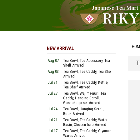
HOM
NEW ARRIVAL
Aug 07
Tea Bowl, Tea Accessory, Tea
T
Shelf Arrived
Aug 03
Tea Bowl, Tea Caddy, Tea Shelf
Arrived
Jul 31
Tea Bowl, Tea Caddy, Kettle,
Tea Shelf Arrived
Jul 27
Tea Bowl, Wajima-nurii Tea
Caddy, Hanging Scroll,
Goshokago-set Arrived
Jul 24
Tea Bowl, Hanging Scroll,
Book Arrived
Jul 21
Tea Bowl, Tea Caddy, Water
Basin, Chosen-furo Arrived
Jul 17
Tea Bowl, Tea Caddy, Giyaman
Wares Arrived