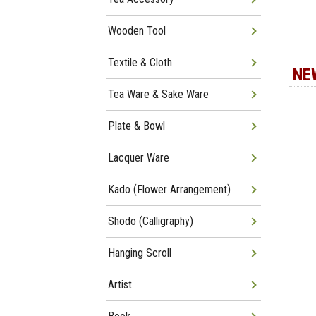
Wooden Tool
Textile & Cloth
NE
Tea Ware & Sake Ware
Plate & Bowl
Lacquer Ware
Kado (Flower Arrangement)
Shodo (Calligraphy)
Hanging Scroll
Artist