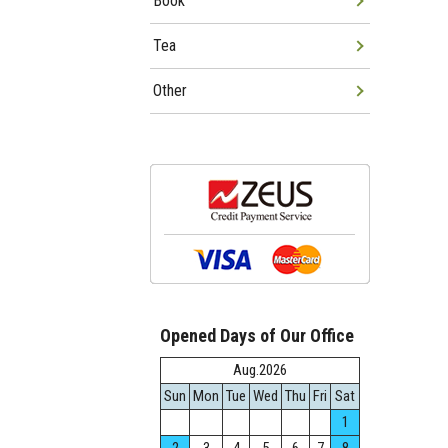
Book
Tea
Other
Opened Days of Our Office
Aug.2026
Sun
Mon
Tue
Wed
Thu
Fri
Sat
1