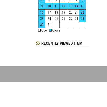
2
3
4
5
6
7
8
9
10
11
12
13
14
15
16
17
18
19
20
21
22
23
24
25
26
27
28
29
30
31
Open
Close
RECENTLY VIEWED ITEM