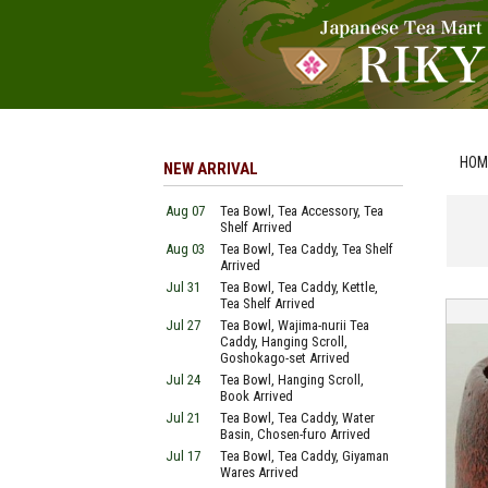
HOM
NEW ARRIVAL
Aug 07
Tea Bowl, Tea Accessory, Tea
Shelf Arrived
Aug 03
Tea Bowl, Tea Caddy, Tea Shelf
Arrived
Jul 31
Tea Bowl, Tea Caddy, Kettle,
Tea Shelf Arrived
Jul 27
Tea Bowl, Wajima-nurii Tea
Caddy, Hanging Scroll,
Goshokago-set Arrived
Jul 24
Tea Bowl, Hanging Scroll,
Book Arrived
Jul 21
Tea Bowl, Tea Caddy, Water
Basin, Chosen-furo Arrived
Jul 17
Tea Bowl, Tea Caddy, Giyaman
Wares Arrived