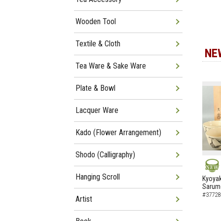
Wooden Tool
Textile & Cloth
NE
Tea Ware & Sake Ware
Plate & Bowl
Lacquer Ware
Kado (Flower Arrangement)
Shodo (Calligraphy)
Hanging Scroll
NEW
Kyoyak
Sarumo
#37728
Artist