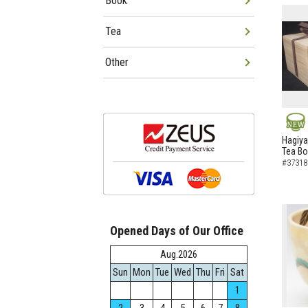
Book
Tea
Other
NEW
Hagiya
Tea B
#37318
Opened Days of Our Office
Aug.2026
Sun
Mon
Tue
Wed
Thu
Fri
Sat
1