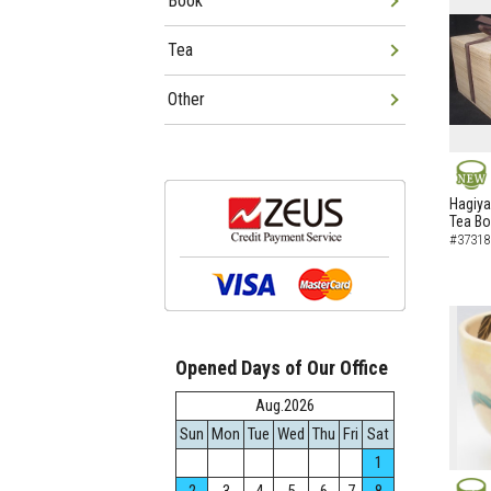
Book
Tea
Other
NEW
Hagiya
Tea B
#37318
Opened Days of Our Office
Aug.2026
Sun
Mon
Tue
Wed
Thu
Fri
Sat
1