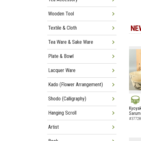
Wooden Tool
NE
Textile & Cloth
Tea Ware & Sake Ware
Plate & Bowl
Lacquer Ware
Kado (Flower Arrangement)
Shodo (Calligraphy)
NEW
Kyoyak
Hanging Scroll
Sarumo
#37728
Artist