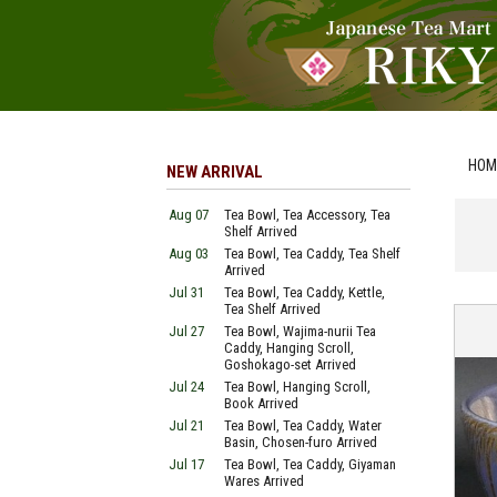
HOM
NEW ARRIVAL
Aug 07
Tea Bowl, Tea Accessory, Tea
Shelf Arrived
Aug 03
Tea Bowl, Tea Caddy, Tea Shelf
Arrived
Jul 31
Tea Bowl, Tea Caddy, Kettle,
Tea Shelf Arrived
Jul 27
Tea Bowl, Wajima-nurii Tea
Caddy, Hanging Scroll,
Goshokago-set Arrived
Jul 24
Tea Bowl, Hanging Scroll,
Book Arrived
Jul 21
Tea Bowl, Tea Caddy, Water
Basin, Chosen-furo Arrived
Jul 17
Tea Bowl, Tea Caddy, Giyaman
Wares Arrived