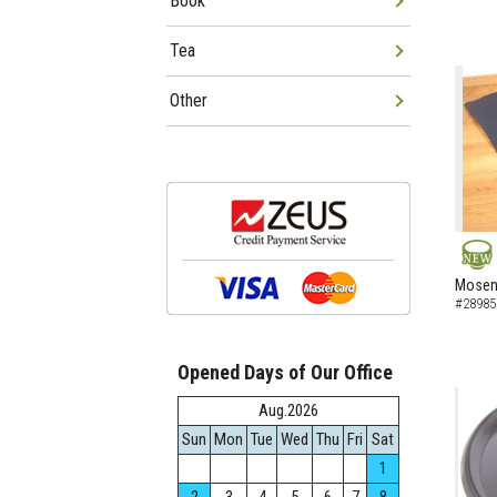
Book
Tea
Other
NEW
Mosen 
#28985
Opened Days of Our Office
Aug.2026
Sun
Mon
Tue
Wed
Thu
Fri
Sat
1