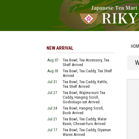
HOM
NEW ARRIVAL
Aug 07
Tea Bowl, Tea Accessory, Tea
W
Shelf Arrived
Aug 03
Tea Bowl, Tea Caddy, Tea Shelf
Arrived
Jul 31
Tea Bowl, Tea Caddy, Kettle,
Tea Shelf Arrived
Jul 27
Tea Bowl, Wajima-nurii Tea
Caddy, Hanging Scroll,
Goshokago-set Arrived
Jul 24
Tea Bowl, Hanging Scroll,
Book Arrived
Jul 21
Tea Bowl, Tea Caddy, Water
Basin, Chosen-furo Arrived
Jul 17
Tea Bowl, Tea Caddy, Giyaman
Wares Arrived