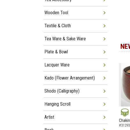
Wooden Tool
Textile & Cloth
Tea Ware & Sake Ware
NE
Plate & Bowl
Lacquer Ware
Kado (Flower Arrangement)
Shodo (Calligraphy)
Hanging Scroll
Artist
NEW
Chakin
#31293