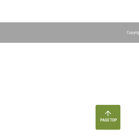
Copyrig