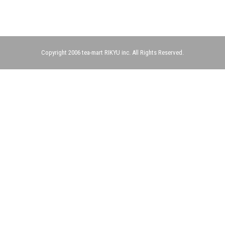
Copyright 2006 tea-mart RIKYU inc. All Rights Reserved.