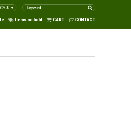
te
Items on hold
CART
CONTACT