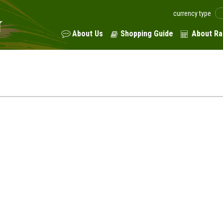
currency type
About Us
Shopping Guide
About Ra