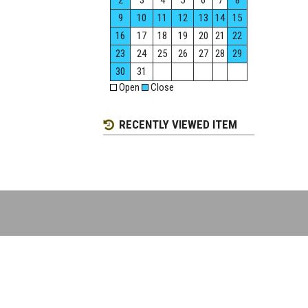
2
3
4
5
6
7
8
9
10
11
12
13
14
15
16
17
18
19
20
21
22
23
24
25
26
27
28
29
30
31
Open
Close
RECENTLY VIEWED ITEM