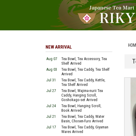
HOM
NEW ARRIVAL
Aug 07
Tea Bowl, Tea Accessory, Tea
T
Shelf Arrived
Aug 03
Tea Bowl, Tea Caddy, Tea Shelf
Arrived
Jul 31
Tea Bowl, Tea Caddy, Kettle,
Tea Shelf Arrived
Jul 27
Tea Bowl, Wajima-nurii Tea
Caddy, Hanging Scroll,
Goshokago-set Arrived
Jul 24
Tea Bowl, Hanging Scroll,
Book Arrived
Jul 21
Tea Bowl, Tea Caddy, Water
Basin, Chosen-furo Arrived
Jul 17
Tea Bowl, Tea Caddy, Giyaman
Wares Arrived