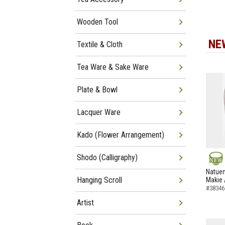
Wooden Tool
NE
Textile & Cloth
Tea Ware & Sake Ware
Plate & Bowl
Lacquer Ware
Kado (Flower Arrangement)
Shodo (Calligraphy)
NEW
Natuem
Hanging Scroll
Makie 
#38346
Artist