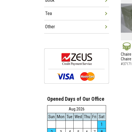
Book
Tea
Other
NEW
Chaire
Chaire
#37171
Opened Days of Our Office
Aug.2026
Sun
Mon
Tue
Wed
Thu
Fri
Sat
1