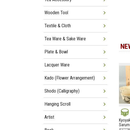
Wooden Tool
Textile & Cloth
Tea Ware & Sake Ware
NE
Plate & Bowl
Lacquer Ware
Kado (Flower Arrangement)
Shodo (Calligraphy)
Hanging Scroll
Artist
NEW
Kyoyak
Sarumo
#37728