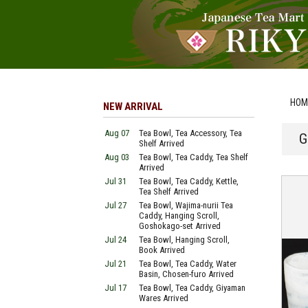
HOM
NEW ARRIVAL
Aug 07
Tea Bowl, Tea Accessory, Tea
G
Shelf Arrived
Aug 03
Tea Bowl, Tea Caddy, Tea Shelf
Arrived
Jul 31
Tea Bowl, Tea Caddy, Kettle,
Tea Shelf Arrived
Jul 27
Tea Bowl, Wajima-nurii Tea
Caddy, Hanging Scroll,
Goshokago-set Arrived
Jul 24
Tea Bowl, Hanging Scroll,
Book Arrived
Jul 21
Tea Bowl, Tea Caddy, Water
Basin, Chosen-furo Arrived
Jul 17
Tea Bowl, Tea Caddy, Giyaman
Wares Arrived