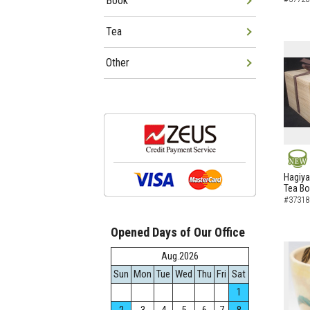
Book
Tea
Other
NEW
Hagiya
Tea B
#37318
Opened Days of Our Office
Aug.2026
Sun
Mon
Tue
Wed
Thu
Fri
Sat
1