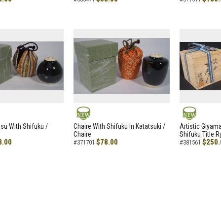
NEW
NEW
asu With Shifuku /
Chaire With Shifuku In Katatsuki /
Artistic Giyam
Chaire
Shifuku Title 
8.00
$78.00
$250.
#371701
#381561