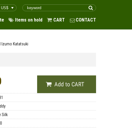
te
Items on hold
CART
CONTACT
d Izumo Katatsuki
0
31
ddy
 Silk
00