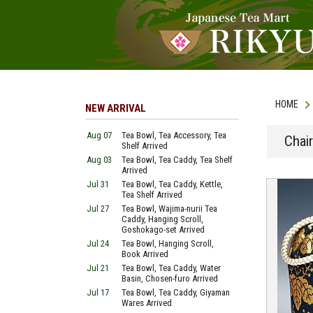
HOME
NEW ARRIVAL
Aug 07
Tea Bowl, Tea Accessory, Tea
Chai
Shelf Arrived
Aug 03
Tea Bowl, Tea Caddy, Tea Shelf
Arrived
Jul 31
Tea Bowl, Tea Caddy, Kettle,
Tea Shelf Arrived
Jul 27
Tea Bowl, Wajima-nurii Tea
Caddy, Hanging Scroll,
Goshokago-set Arrived
Jul 24
Tea Bowl, Hanging Scroll,
Book Arrived
Jul 21
Tea Bowl, Tea Caddy, Water
Basin, Chosen-furo Arrived
Jul 17
Tea Bowl, Tea Caddy, Giyaman
Wares Arrived