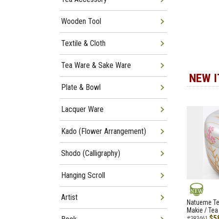
Wooden Tool
Textile & Cloth
Tea Ware & Sake Ware
NEW 
Plate & Bowl
Lacquer Ware
Kado (Flower Arrangement)
Shodo (Calligraphy)
Hanging Scroll
Artist
NEW
Natueme Te
Makie / Tea
$5
#383461