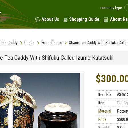
currency type
About Us
Shopping Guide
About Ra
Tea Caddy
Chaire
For collector
Chaire Tea Caddy With Shifuku Calle
re Tea Caddy With Shifuku Called Izumo Katatsuki
$300.0
Item No
#3461
Item
Tea Ca
Material
Pottery
Price
$300.
Weight
0.3kg