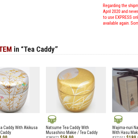
Regarding the shipm
April 2020 and neve
to use EXPRESS only
available again. Sor
ITEM
in “Tea Caddy”
NEW
NEW
a Caddy With Akikusa
Natsume Tea Caddy With
Wajima-nuri N
 Caddy
Musashino Makie / Tea Caddy
With Hasu Maki
8.00
$58.00
$180.
#383471
#371511