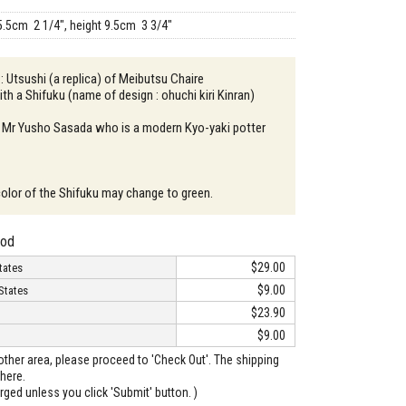
5.5cm 2 1/4", height 9.5cm 3 3/4"
: Utsushi (a replica) of Meibutsu Chaire
th a Shifuku (name of design : ohuchi kiri Kinran)
: Mr Yusho Sasada who is a modern Kyo-yaki potter
color of the Shifuku may change to green.
hod
$29.00
tates
$9.00
States
$23.90
$9.00
o other area, please proceed to 'Check Out'. The shipping
here.
arged unless you click 'Submit' button. )