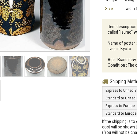
Size
width 
Item description 
called "Izumo" wi
Name of potter 
lives in Kyoto
Age : Brand new
Condition : The 
Shipping Met
Express to United S
Standard to United 
Express to Europe
Standard to Europe
If the shipping is t
cost will be shown t
( You will not be ch