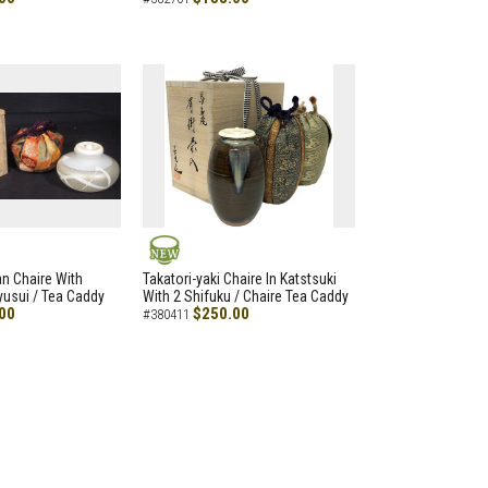
NEW
an Chaire With
Takatori-yaki Chaire In Katstsuki
Ryusui / Tea Caddy
With 2 Shifuku / Chaire Tea Caddy
00
$250.00
#380411