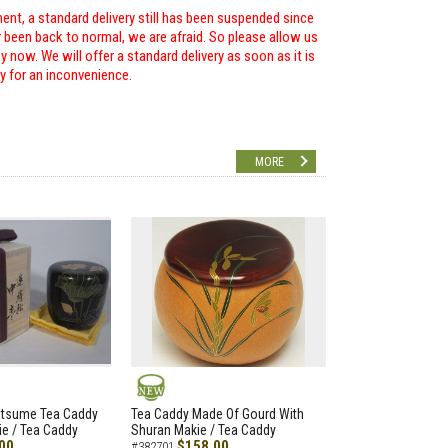
ent, a standard delivery still has been suspended since
r been back to normal, we are afraid. So please allow us
 now. We will offer a standard delivery as soon as it is
ry for an inconvenience.
MORE
NEW
atsume Tea Caddy
Tea Caddy Made Of Gourd With
e / Tea Caddy
Shuran Makie / Tea Caddy
00
$158.00
#382701