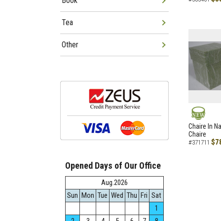
Book
Tea
Other
NEW
Chaire In N
Chaire
$7
#371711
Opened Days of Our Office
Aug.2026
Sun
Mon
Tue
Wed
Thu
Fri
Sat
1