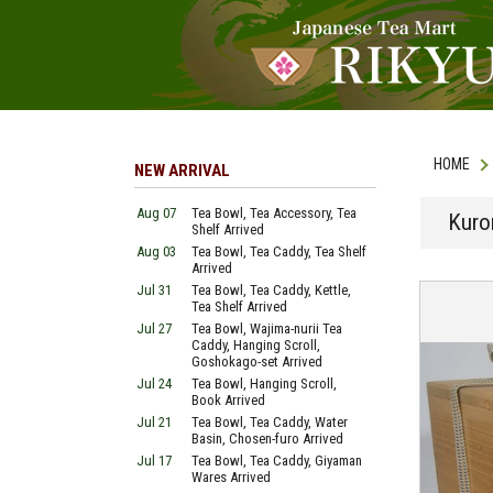
HOME
NEW ARRIVAL
Aug 07
Tea Bowl, Tea Accessory, Tea
Kuro
Shelf Arrived
Aug 03
Tea Bowl, Tea Caddy, Tea Shelf
Arrived
Jul 31
Tea Bowl, Tea Caddy, Kettle,
Tea Shelf Arrived
Jul 27
Tea Bowl, Wajima-nurii Tea
Caddy, Hanging Scroll,
Goshokago-set Arrived
Jul 24
Tea Bowl, Hanging Scroll,
Book Arrived
Jul 21
Tea Bowl, Tea Caddy, Water
Basin, Chosen-furo Arrived
Jul 17
Tea Bowl, Tea Caddy, Giyaman
Wares Arrived