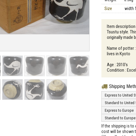
Size
width 
Item description
Tsustu style. Thi
originally made 
Name of potter 
lives in Kyoto
Age : 2010's
Condition : Excel
Shipping Met
Express to United S
Standard to United 
Express to Europe
Standard to Europe
If the shipping is t
cost will be shown t