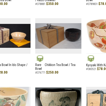
Tea Bowl
/ Kazu Chawan
Bowl
00.00
$350.00
$78.
#378881
#3789831
NEW
NEW
a Bowl In Ido Shape /
Rare Chikkon Tea Bowl / Tea
Kyoyaki With K
Bowl
$78.0
#383521
28.00
$250.00
#376771