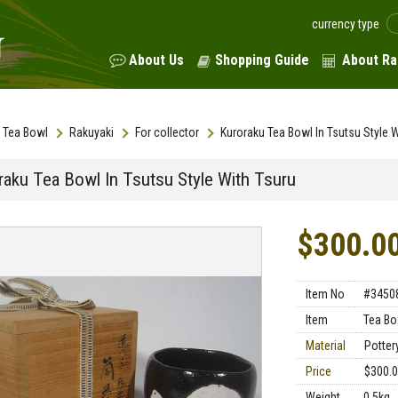
currency type
About Us
Shopping Guide
About Ra
Tea Bowl
Rakuyaki
For collector
Kuroraku Tea Bowl In Tsutsu Style W
raku Tea Bowl In Tsutsu Style With Tsuru
$300.0
Item No
#3450
Item
Tea Bo
Material
Potter
Price
$300.
Weight
0.5kg