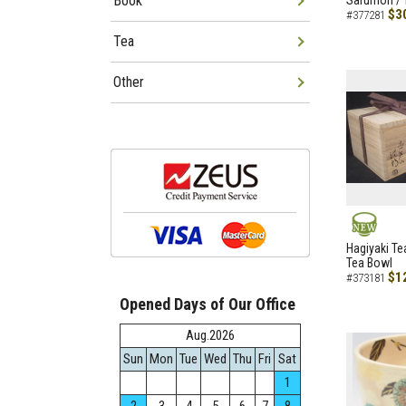
Book
Sarumon / 
$3
#377281
Tea
Other
NEW
Hagiyaki Te
Tea Bowl
$1
#373181
Opened Days of Our Office
Aug.2026
Sun
Mon
Tue
Wed
Thu
Fri
Sat
1