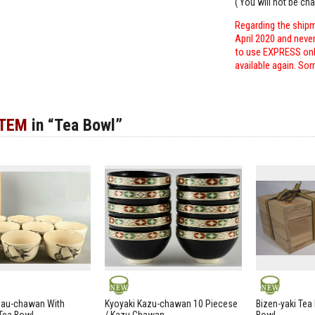
( You will not be ch
Regarding the shipm
April 2020 and neve
to use EXPRESS only
available again. Sor
ITEM
in “Tea Bowl”
NEW
NEW
zau-chawan With
Kyoyaki Kazu-chawan 10 Piecese
Bizen-yaki Tea 