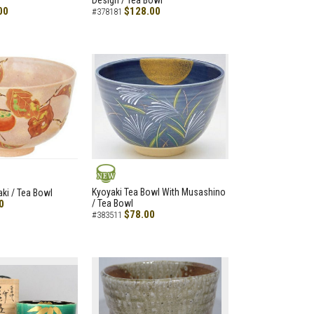
Design / Tea Bowl
00
$128.00
#378181
NEW
Kyoyaki Tea Bowl With Musashino
aki / Tea Bowl
0
/ Tea Bowl
$78.00
#383511