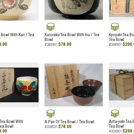
NEW
NEW
 Bowl With Kuri / Tea
Kuroraku Tea Bowl With Inu / Tea
Kyoyaki Tea B
Bowl
Tea Bowl
8.00
$78.00
$200.
#383441
#348901
NEW
NEW
i Tea Bowl With
Arita-yaki Tea
A Pair Of Tea Bowl / Tea Bowl
Tea Bowl
$78.00
Tea Bowl
#328031
8.00
$200.
#324001