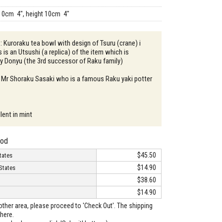
10cm 4", height 10cm 4"
 : Kuroraku tea bowl with design of Tsuru (crane) i
s is an Utsushi (a replica) of the item which is
by Donyu (the 3rd successor of Raku family)
: Mr Shoraku Sasaki who is a famous Raku yaki potter
lent in mint
hod
$45.50
tates
$14.90
States
$38.60
$14.90
o other area, please proceed to 'Check Out'. The shipping
here.