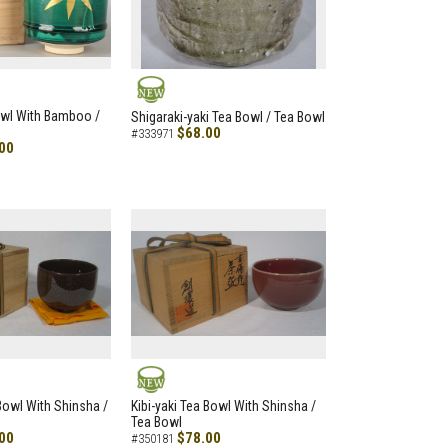
NEW
owl With Bamboo /
Shigaraki-yaki Tea Bowl / Tea Bowl
$68.00
#333971
00
NEW
 Bowl With Shinsha /
Kibi-yaki Tea Bowl With Shinsha /
Tea Bowl
00
$78.00
#350181