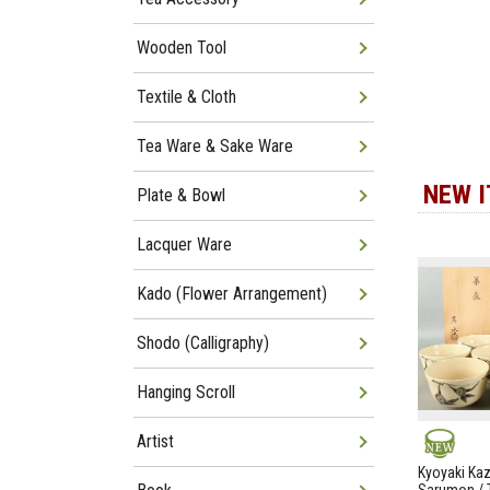
Wooden Tool
Textile & Cloth
Tea Ware & Sake Ware
NEW 
Plate & Bowl
Lacquer Ware
Kado (Flower Arrangement)
Shodo (Calligraphy)
Hanging Scroll
Artist
NEW
Kyoyaki Ka