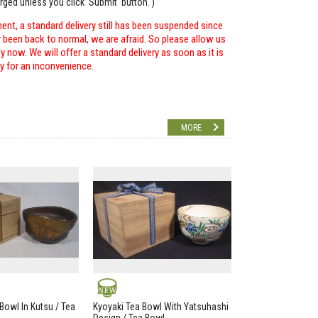
arged unless you click 'Submit' button. )
ent, a standard delivery still has been suspended since
r been back to normal, we are afraid. So please allow us
 now. We will offer a standard delivery as soon as it is
ry for an inconvenience.
MORE
NEW
Bowl In Kutsu / Tea
Kyoyaki Tea Bowl With Yatsuhashi