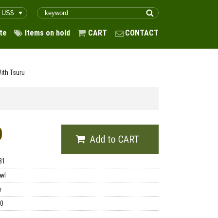
te
Items on hold
CART
CONTACT
ith Tsuru
0
81
wl
y
00