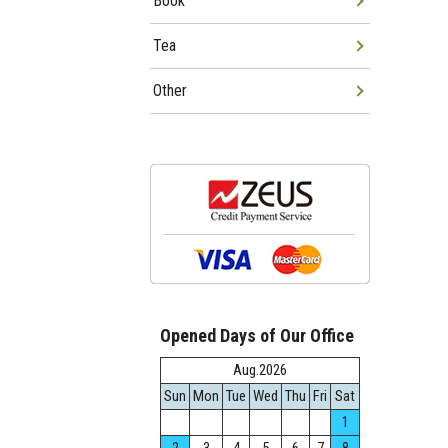
Book
Tea
Other
Opened Days of Our Office
Aug.2026
Sun
Mon
Tue
Wed
Thu
Fri
Sat
1