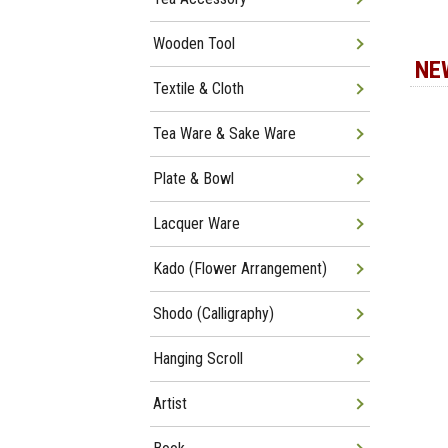
Wooden Tool
NE
Textile & Cloth
Tea Ware & Sake Ware
Plate & Bowl
Lacquer Ware
Kado (Flower Arrangement)
Shodo (Calligraphy)
Hanging Scroll
Artist