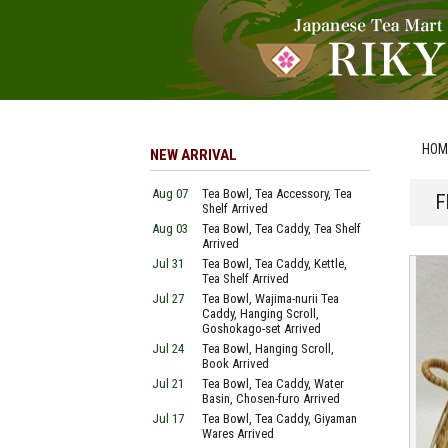
HOM
NEW ARRIVAL
Aug 07
Tea Bowl, Tea Accessory, Tea
F
Shelf Arrived
Aug 03
Tea Bowl, Tea Caddy, Tea Shelf
Arrived
Jul 31
Tea Bowl, Tea Caddy, Kettle,
Tea Shelf Arrived
Jul 27
Tea Bowl, Wajima-nurii Tea
Caddy, Hanging Scroll,
Goshokago-set Arrived
Jul 24
Tea Bowl, Hanging Scroll,
Book Arrived
Jul 21
Tea Bowl, Tea Caddy, Water
Basin, Chosen-furo Arrived
Jul 17
Tea Bowl, Tea Caddy, Giyaman
Wares Arrived