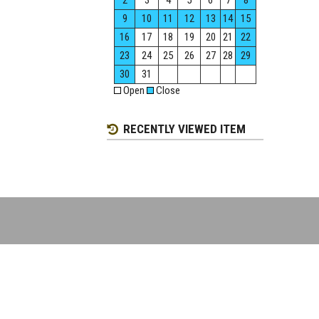
2
3
4
5
6
7
8
9
10
11
12
13
14
15
16
17
18
19
20
21
22
23
24
25
26
27
28
29
30
31
Open
Close
RECENTLY VIEWED ITEM