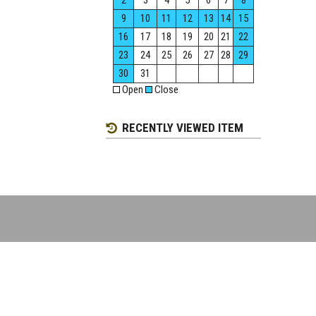
2
3
4
5
6
7
8
9
10
11
12
13
14
15
16
17
18
19
20
21
22
23
24
25
26
27
28
29
30
31
Open
Close
RECENTLY VIEWED ITEM