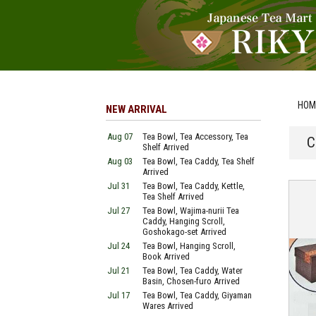
HOM
NEW ARRIVAL
Aug 07
Tea Bowl, Tea Accessory, Tea
C
Shelf Arrived
Aug 03
Tea Bowl, Tea Caddy, Tea Shelf
Arrived
Jul 31
Tea Bowl, Tea Caddy, Kettle,
Tea Shelf Arrived
Jul 27
Tea Bowl, Wajima-nurii Tea
Caddy, Hanging Scroll,
Goshokago-set Arrived
Jul 24
Tea Bowl, Hanging Scroll,
Book Arrived
Jul 21
Tea Bowl, Tea Caddy, Water
Basin, Chosen-furo Arrived
Jul 17
Tea Bowl, Tea Caddy, Giyaman
Wares Arrived