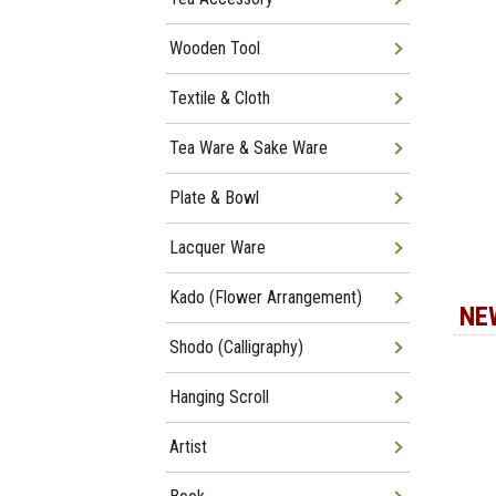
Wooden Tool
Textile & Cloth
Tea Ware & Sake Ware
Plate & Bowl
Lacquer Ware
Kado (Flower Arrangement)
NE
Shodo (Calligraphy)
Hanging Scroll
Artist