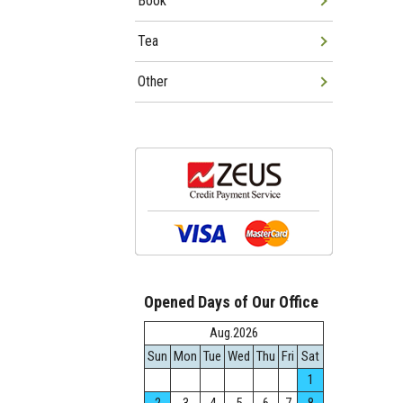
Book
Tea
Other
Opened Days of Our Office
Aug.2026
Sun
Mon
Tue
Wed
Thu
Fri
Sat
1