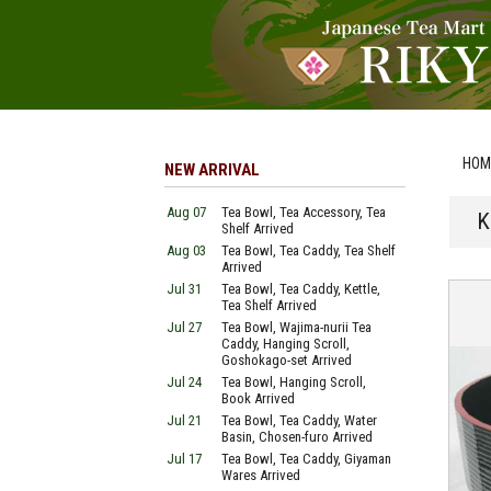
HOM
NEW ARRIVAL
Aug 07
Tea Bowl, Tea Accessory, Tea
K
Shelf Arrived
Aug 03
Tea Bowl, Tea Caddy, Tea Shelf
Arrived
Jul 31
Tea Bowl, Tea Caddy, Kettle,
Tea Shelf Arrived
Jul 27
Tea Bowl, Wajima-nurii Tea
Caddy, Hanging Scroll,
Goshokago-set Arrived
Jul 24
Tea Bowl, Hanging Scroll,
Book Arrived
Jul 21
Tea Bowl, Tea Caddy, Water
Basin, Chosen-furo Arrived
Jul 17
Tea Bowl, Tea Caddy, Giyaman
Wares Arrived