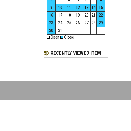
2
3
4
5
6
7
8
9
10
11
12
13
14
15
16
17
18
19
20
21
22
23
24
25
26
27
28
29
30
31
Open
Close
RECENTLY VIEWED ITEM