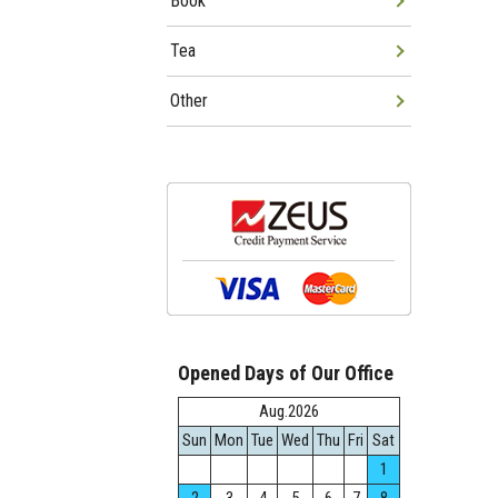
Book
Tea
Other
Opened Days of Our Office
Aug.2026
Sun
Mon
Tue
Wed
Thu
Fri
Sat
1