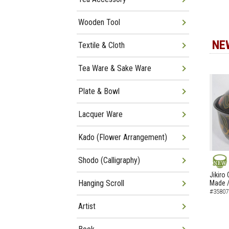
Wooden Tool
NE
Textile & Cloth
Tea Ware & Sake Ware
Plate & Bowl
Lacquer Ware
Kado (Flower Arrangement)
Shodo (Calligraphy)
NEW
Jikiro
Hanging Scroll
Made /
#35807
Artist