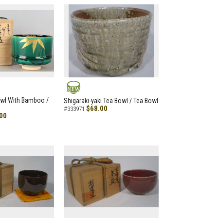
NEW
owl With Bamboo /
Shigaraki-yaki Tea Bowl / Tea Bowl
$68.00
#333971
00