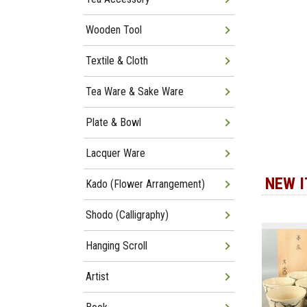
Wooden Tool
Textile & Cloth
Tea Ware & Sake Ware
Plate & Bowl
Lacquer Ware
NEW 
Kado (Flower Arrangement)
Shodo (Calligraphy)
Hanging Scroll
Artist