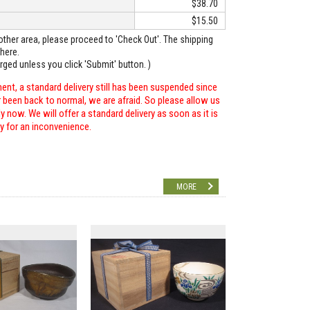
$38.70
$15.50
o other area, please proceed to 'Check Out'. The shipping
here.
arged unless you click 'Submit' button. )
ent, a standard delivery still has been suspended since
r been back to normal, we are afraid. So please allow us
 now. We will offer a standard delivery as soon as it is
ry for an inconvenience.
MORE