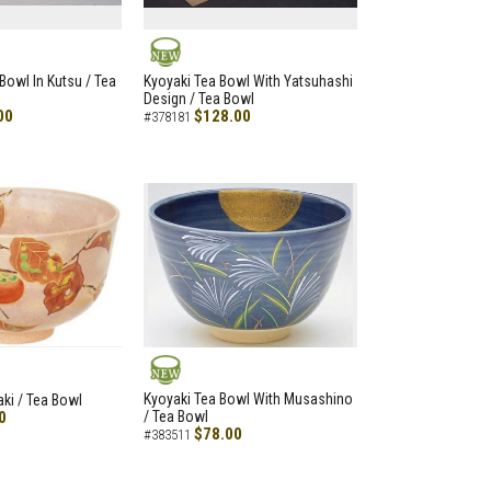
NEW
Bowl In Kutsu / Tea
Kyoyaki Tea Bowl With Yatsuhashi
Design / Tea Bowl
00
$128.00
#378181
NEW
Kyoyaki Tea Bowl With Musashino
aki / Tea Bowl
0
/ Tea Bowl
$78.00
#383511