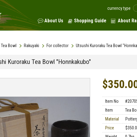
currency type
About Us
Shopping Guide
About Ra
Tea Bowl
Rakuyaki
For collector
Utsushi Kuroraku Tea Bowl "Honnk
shi Kuroraku Tea Bowl "Honnkakubo"
$350.0
Item No
#2070
Item
Tea Bo
Material
Potter
Price
$350.
Weight
0.7kg