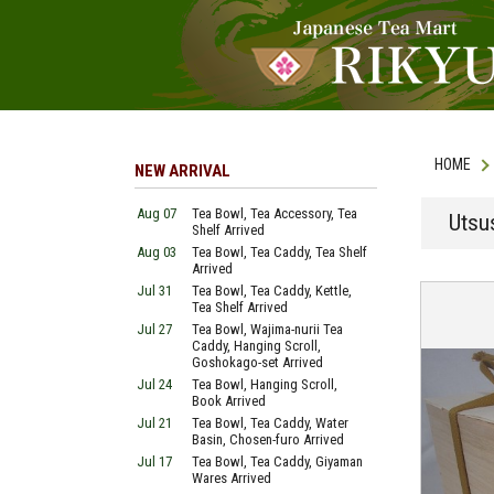
HOME
NEW ARRIVAL
Aug 07
Tea Bowl, Tea Accessory, Tea
Utsu
Shelf Arrived
Aug 03
Tea Bowl, Tea Caddy, Tea Shelf
Arrived
Jul 31
Tea Bowl, Tea Caddy, Kettle,
Tea Shelf Arrived
Jul 27
Tea Bowl, Wajima-nurii Tea
Caddy, Hanging Scroll,
Goshokago-set Arrived
Jul 24
Tea Bowl, Hanging Scroll,
Book Arrived
Jul 21
Tea Bowl, Tea Caddy, Water
Basin, Chosen-furo Arrived
Jul 17
Tea Bowl, Tea Caddy, Giyaman
Wares Arrived