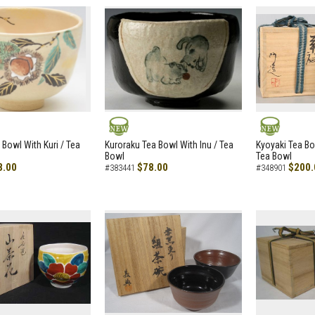
NEW
NEW
 Bowl With Kuri / Tea
Kuroraku Tea Bowl With Inu / Tea
Kyoyaki Tea B
Bowl
Tea Bowl
8.00
$78.00
$200.
#383441
#348901