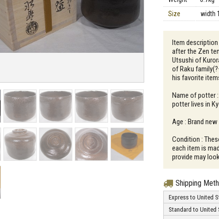
Size
width 
Item description
after the Zen te
Utsushi of Kuror
of Raku family(?
his favorite item
Name of potter 
potter lives in K
Age : Brand new
Condition : Thes
each item is mad
provide may look 
Shipping Met
Express to United S
Standard to United 