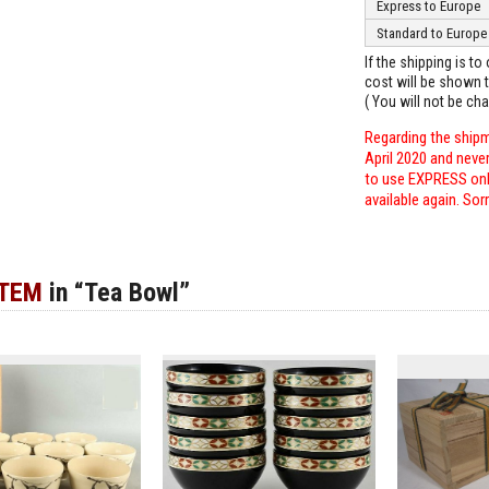
Express to Europe
Standard to Europe
If the shipping is t
cost will be shown t
( You will not be ch
Regarding the shipm
April 2020 and neve
to use EXPRESS only
available again. Sor
ITEM
in “Tea Bowl”