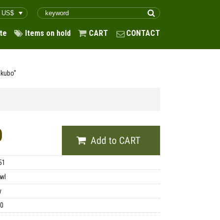
te
Items on hold
CART
CONTACT
akubo"
0
51
wl
y
00