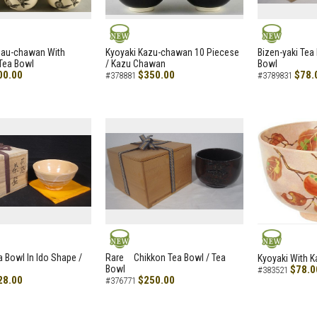
NEW
NEW
zau-chawan With
Kyoyaki Kazu-chawan 10 Piecese
Bizen-yaki Tea 
Tea Bowl
/ Kazu Chawan
Bowl
00.00
$350.00
$78.
#378881
#3789831
NEW
NEW
a Bowl In Ido Shape /
Rare Chikkon Tea Bowl / Tea
Kyoyaki With K
Bowl
$78.0
#383521
28.00
$250.00
#376771