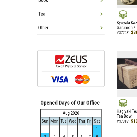
Book
Tea
NEW
Kyoyaki Ka
Other
Sarumon / 
$3
#377281
Opened Days of Our Office
NEW
Hagiyaki Te
Aug.2026
Tea Bowl
Sun
Mon
Tue
Wed
Thu
Fri
Sat
$1
#373181
1