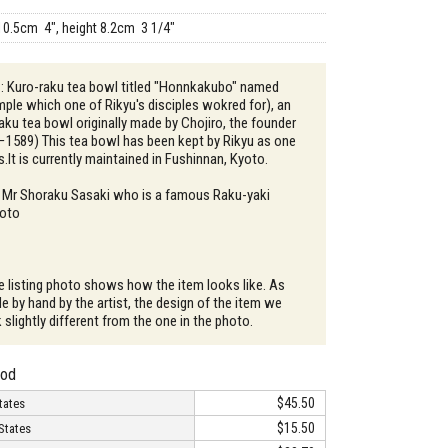
10.5cm 4", height 8.2cm 3 1/4"
 : Kuro-raku tea bowl titled "Honnkakubo" named
mple which one of Rikyu's disciples wokred for), an
aku tea bowl originally made by Chojiro, the founder
−1589) This tea bowl has been kept by Rikyu as one
s.It is currently maintained in Fushinnan, Kyoto.
: Mr Shoraku Sasaki who is a famous Raku-yaki
yoto
e listing photo shows how the item looks like. As
e by hand by the artist, the design of the item we
slightly different from the one in the photo.
hod
$45.50
tates
$15.50
States