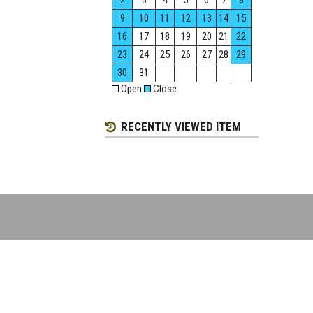
2
3
4
5
6
7
8
9
10
11
12
13
14
15
16
17
18
19
20
21
22
23
24
25
26
27
28
29
30
31
Open
Close
RECENTLY VIEWED ITEM