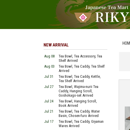
HOM
NEW ARRIVAL
Aug 08
Tea Bowl, Tea Accessory, Tea
Shelf Arrived
Aug 03
Tea Bowl, Tea Caddy, Tea Shelf
Arrived
Jul 31
Tea Bowl, Tea Caddy, Kettle,
Tea Shelf Arrived
Jul 27
Tea Bowl, Wajima-nurii Tea
Caddy, Hanging Scroll,
Goshokago-set Arrived
Jul 24
Tea Bowl, Hanging Scroll,
Book Arrived
Jul 21
Tea Bowl, Tea Caddy, Water
Basin, Chosen-furo Arrived
Jul 17
Tea Bowl, Tea Caddy, Giyaman
Wares Arrived