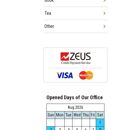
Book
Tea
Other
Opened Days of Our Office
Aug.2026
Sun
Mon
Tue
Wed
Thu
Fri
Sat
1