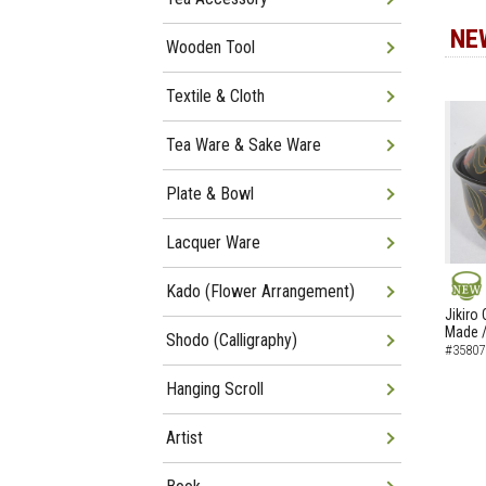
NE
Wooden Tool
Textile & Cloth
Tea Ware & Sake Ware
Plate & Bowl
Lacquer Ware
Kado (Flower Arrangement)
NEW
Jikiro
Made /
Shodo (Calligraphy)
#35807
Hanging Scroll
Artist