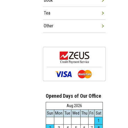
Book
Tea
Other
Opened Days of Our Office
Aug.2026
Sun
Mon
Tue
Wed
Thu
Fri
Sat
1