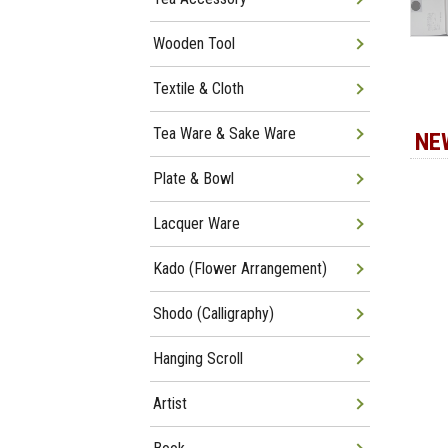
Wooden Tool
Textile & Cloth
Tea Ware & Sake Ware
NE
Plate & Bowl
Lacquer Ware
Kado (Flower Arrangement)
Shodo (Calligraphy)
Hanging Scroll
Artist