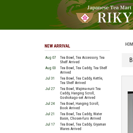
HOM
NEW ARRIVAL
Aug 07
Tea Bowl, Tea Accessory, Tea
B
Shelf Arrived
Aug 03
Tea Bowl, Tea Caddy, Tea Shelf
Arrived
Jul 31
Tea Bowl, Tea Caddy, Kettle,
Tea Shelf Arrived
Jul 27
Tea Bowl, Wajima-nurii Tea
Caddy, Hanging Scroll,
Goshokago-set Arrived
Jul 24
Tea Bowl, Hanging Scroll,
Book Arrived
Jul 21
Tea Bowl, Tea Caddy, Water
Basin, Chosen-furo Arrived
Jul 17
Tea Bowl, Tea Caddy, Giyaman
Wares Arrived