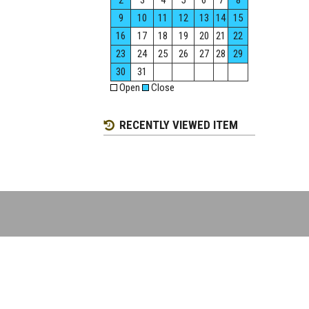
2
3
4
5
6
7
8
9
10
11
12
13
14
15
16
17
18
19
20
21
22
23
24
25
26
27
28
29
30
31
Open
Close
RECENTLY VIEWED ITEM