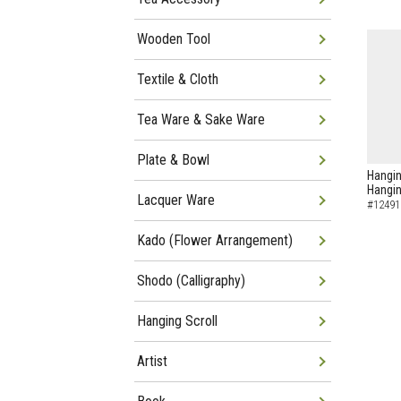
Wooden Tool
Textile & Cloth
Tea Ware & Sake Ware
Plate & Bowl
Hangin
Hangin
Lacquer Ware
#12491
Kado (Flower Arrangement)
Shodo (Calligraphy)
Hanging Scroll
Artist