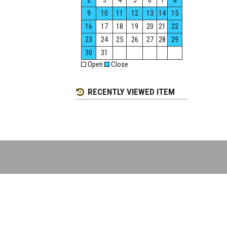
2
3
4
5
6
7
8
9
10
11
12
13
14
15
16
17
18
19
20
21
22
23
24
25
26
27
28
29
30
31
Open
Close
RECENTLY VIEWED ITEM