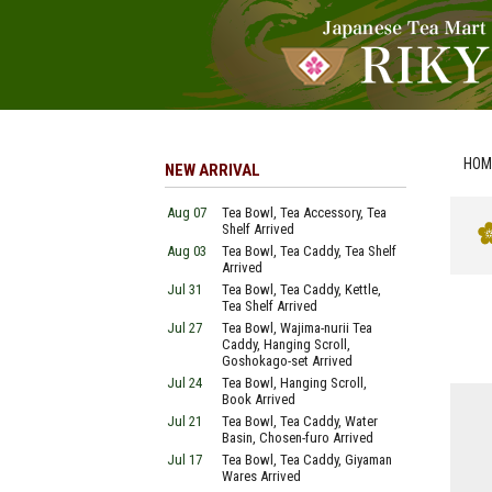
HOM
NEW ARRIVAL
Aug 07
Tea Bowl, Tea Accessory, Tea
Shelf Arrived
Aug 03
Tea Bowl, Tea Caddy, Tea Shelf
Arrived
Jul 31
Tea Bowl, Tea Caddy, Kettle,
Tea Shelf Arrived
Jul 27
Tea Bowl, Wajima-nurii Tea
Caddy, Hanging Scroll,
Goshokago-set Arrived
Jul 24
Tea Bowl, Hanging Scroll,
Book Arrived
Jul 21
Tea Bowl, Tea Caddy, Water
Basin, Chosen-furo Arrived
Jul 17
Tea Bowl, Tea Caddy, Giyaman
Wares Arrived