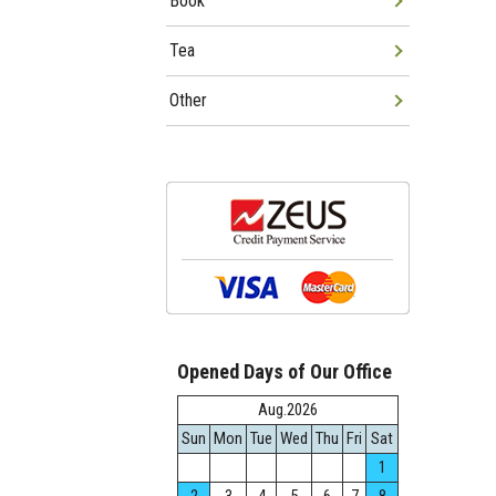
Book
Tea
Other
Opened Days of Our Office
Aug.2026
Sun
Mon
Tue
Wed
Thu
Fri
Sat
1