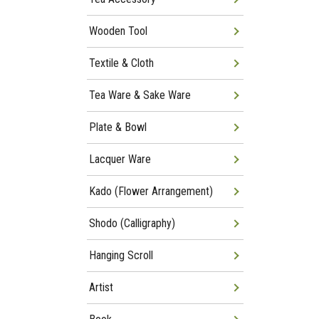
Wooden Tool
Textile & Cloth
Tea Ware & Sake Ware
Plate & Bowl
Lacquer Ware
Kado (Flower Arrangement)
Shodo (Calligraphy)
Hanging Scroll
Artist