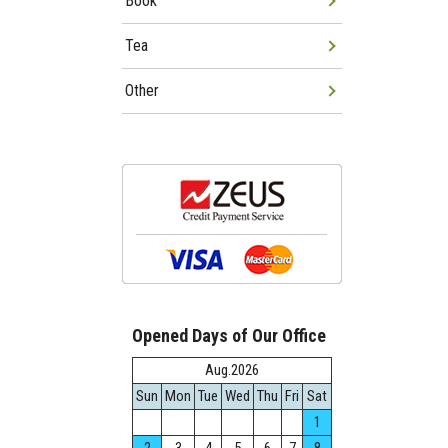
Book
Tea
Other
Opened Days of Our Office
Aug.2026
Sun
Mon
Tue
Wed
Thu
Fri
Sat
1