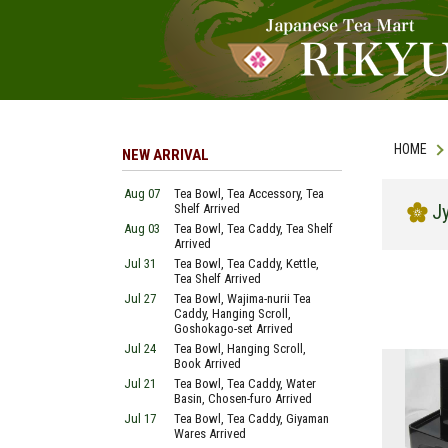
HOME
NEW ARRIVAL
Aug 07
Tea Bowl, Tea Accessory, Tea
J
Shelf Arrived
Aug 03
Tea Bowl, Tea Caddy, Tea Shelf
Arrived
Jul 31
Tea Bowl, Tea Caddy, Kettle,
Tea Shelf Arrived
Jul 27
Tea Bowl, Wajima-nurii Tea
Caddy, Hanging Scroll,
Goshokago-set Arrived
Jul 24
Tea Bowl, Hanging Scroll,
Book Arrived
Jul 21
Tea Bowl, Tea Caddy, Water
Basin, Chosen-furo Arrived
Jul 17
Tea Bowl, Tea Caddy, Giyaman
Wares Arrived