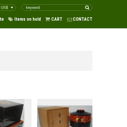
te
Items on hold
CART
CONTACT