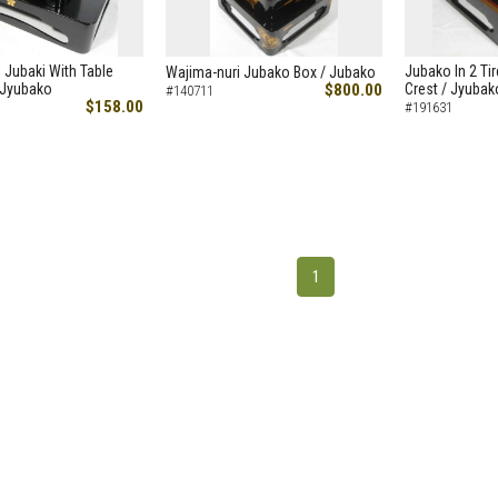
 Jubaki With Table
Jubako In 2 Tir
Wajima-nuri Jubako Box / Jubako
 Jyubako
$800.00
Crest / Jyubak
#140711
$158.00
#191631
1