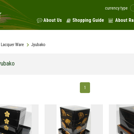
currency type
About Us
Shopping Guide
About Ra
Lacquer Ware
Jyubako
yubako
1