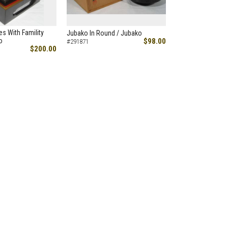
es With Famility
Jubako In Round / Jubako
o
$98.00
#291871
$200.00