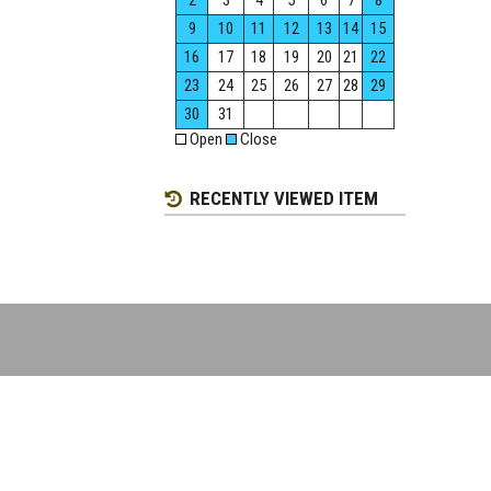
2
3
4
5
6
7
8
9
10
11
12
13
14
15
16
17
18
19
20
21
22
23
24
25
26
27
28
29
30
31
Open
Close
RECENTLY VIEWED ITEM