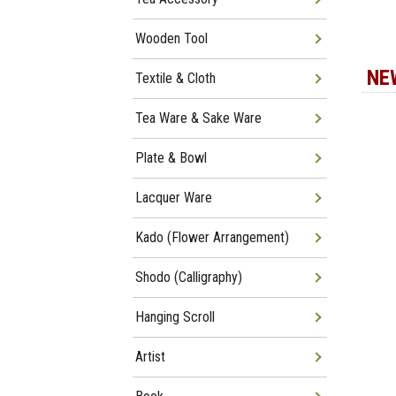
Wooden Tool
NE
Textile & Cloth
Tea Ware & Sake Ware
Plate & Bowl
Lacquer Ware
Kado (Flower Arrangement)
Shodo (Calligraphy)
Hanging Scroll
Artist