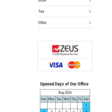
Book
Tea
Other
Opened Days of Our Office
Aug.2026
Sun
Mon
Tue
Wed
Thu
Fri
Sat
1