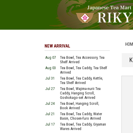
HOM
NEW ARRIVAL
Aug 07
Tea Bowl, Tea Accessory, Tea
K
Shelf Arrived
Aug 03
Tea Bowl, Tea Caddy, Tea Shelf
Arrived
Jul 31
Tea Bowl, Tea Caddy, Kettle,
Tea Shelf Arrived
Jul 27
Tea Bowl, Wajima-nurii Tea
Caddy, Hanging Scroll,
Goshokago-set Arrived
Jul 24
Tea Bowl, Hanging Scroll,
Book Arrived
Jul 21
Tea Bowl, Tea Caddy, Water
Basin, Chosen-furo Arrived
Jul 17
Tea Bowl, Tea Caddy, Giyaman
Wares Arrived