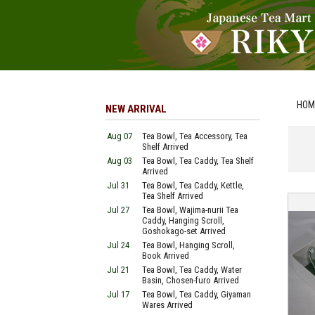
HOM
NEW ARRIVAL
Aug 07
Tea Bowl, Tea Accessory, Tea
Shelf Arrived
Aug 03
Tea Bowl, Tea Caddy, Tea Shelf
Arrived
Jul 31
Tea Bowl, Tea Caddy, Kettle,
Tea Shelf Arrived
Jul 27
Tea Bowl, Wajima-nurii Tea
Caddy, Hanging Scroll,
Goshokago-set Arrived
Jul 24
Tea Bowl, Hanging Scroll,
Book Arrived
Jul 21
Tea Bowl, Tea Caddy, Water
Basin, Chosen-furo Arrived
Jul 17
Tea Bowl, Tea Caddy, Giyaman
Wares Arrived