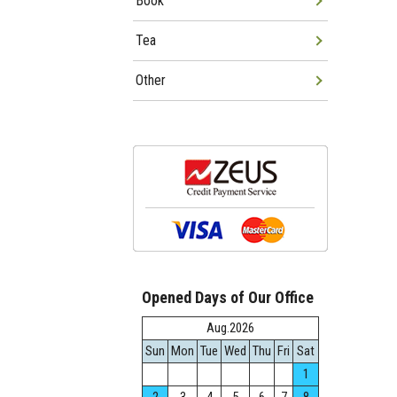
Book
Tea
Other
Opened Days of Our Office
Aug.2026
Sun
Mon
Tue
Wed
Thu
Fri
Sat
1