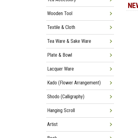
NE
Wooden Tool
Textile & Cloth
Tea Ware & Sake Ware
Plate & Bowl
Lacquer Ware
Kado (Flower Arrangement)
Shodo (Calligraphy)
Hanging Scroll
Artist