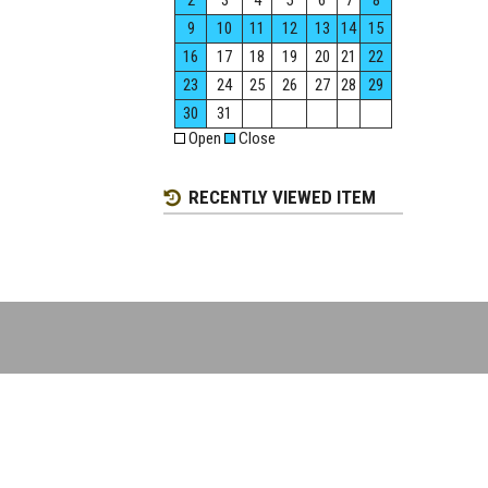
2
3
4
5
6
7
8
9
10
11
12
13
14
15
16
17
18
19
20
21
22
23
24
25
26
27
28
29
30
31
Open
Close
RECENTLY VIEWED ITEM