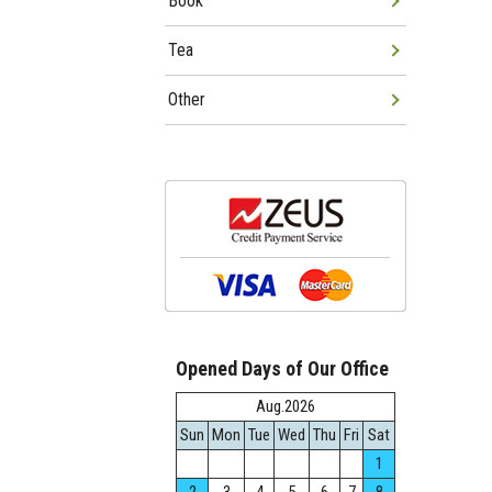
Book
Tea
Other
Opened Days of Our Office
Aug.2026
Sun
Mon
Tue
Wed
Thu
Fri
Sat
1