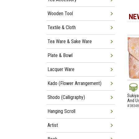
Wooden Tool
NE
Textile & Cloth
Tea Ware & Sake Ware
Plate & Bowl
Lacquer Ware
Kado (Flower Arrangement)
NEW
Sukiya
Shodo (Calligraphy)
And Us
#38348
Hanging Scroll
Artist