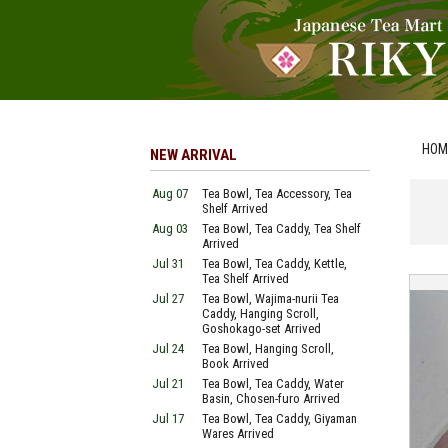
HOM
NEW ARRIVAL
Aug 07
Tea Bowl, Tea Accessory, Tea
Shelf Arrived
Aug 03
Tea Bowl, Tea Caddy, Tea Shelf
Arrived
Jul 31
Tea Bowl, Tea Caddy, Kettle,
Tea Shelf Arrived
Jul 27
Tea Bowl, Wajima-nurii Tea
Caddy, Hanging Scroll,
Goshokago-set Arrived
Jul 24
Tea Bowl, Hanging Scroll,
Book Arrived
Jul 21
Tea Bowl, Tea Caddy, Water
Basin, Chosen-furo Arrived
Jul 17
Tea Bowl, Tea Caddy, Giyaman
Wares Arrived