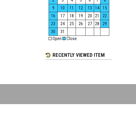
2
3
4
5
6
7
8
9
10
11
12
13
14
15
16
17
18
19
20
21
22
23
24
25
26
27
28
29
30
31
Open
Close
RECENTLY VIEWED ITEM