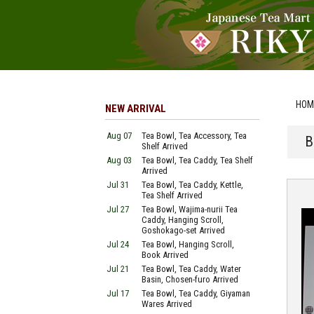
HOM
NEW ARRIVAL
Aug 07
Tea Bowl, Tea Accessory, Tea
B
Shelf Arrived
Aug 03
Tea Bowl, Tea Caddy, Tea Shelf
Arrived
Jul 31
Tea Bowl, Tea Caddy, Kettle,
Tea Shelf Arrived
Jul 27
Tea Bowl, Wajima-nurii Tea
Caddy, Hanging Scroll,
Goshokago-set Arrived
Jul 24
Tea Bowl, Hanging Scroll,
Book Arrived
Jul 21
Tea Bowl, Tea Caddy, Water
Basin, Chosen-furo Arrived
Jul 17
Tea Bowl, Tea Caddy, Giyaman
Wares Arrived