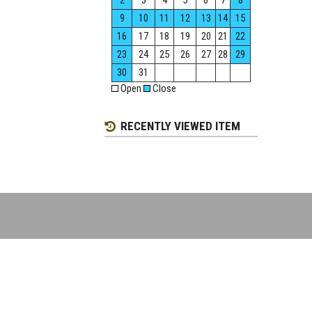
2
3
4
5
6
7
8
9
10
11
12
13
14
15
16
17
18
19
20
21
22
23
24
25
26
27
28
29
30
31
Open
Close
RECENTLY VIEWED ITEM