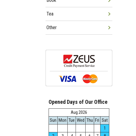
Book
Tea
Other
Opened Days of Our Office
Aug.2026
Sun
Mon
Tue
Wed
Thu
Fri
Sat
1