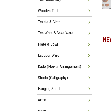
Wooden Tool
Textile & Cloth
Tea Ware & Sake Ware
NE
Plate & Bowl
Lacquer Ware
Kado (Flower Arrangement)
Shodo (Calligraphy)
Hanging Scroll
Artist