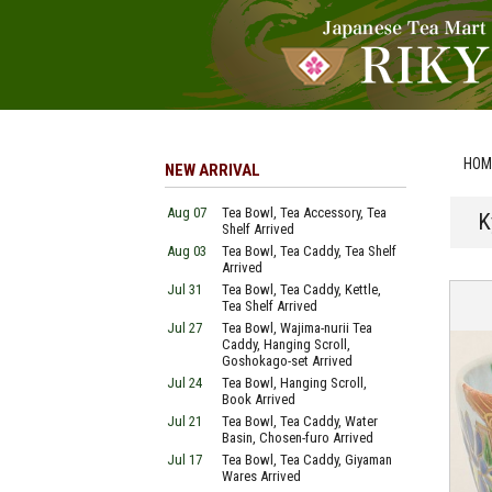
HOM
NEW ARRIVAL
Aug 07
Tea Bowl, Tea Accessory, Tea
K
Shelf Arrived
Aug 03
Tea Bowl, Tea Caddy, Tea Shelf
Arrived
Jul 31
Tea Bowl, Tea Caddy, Kettle,
Tea Shelf Arrived
Jul 27
Tea Bowl, Wajima-nurii Tea
Caddy, Hanging Scroll,
Goshokago-set Arrived
Jul 24
Tea Bowl, Hanging Scroll,
Book Arrived
Jul 21
Tea Bowl, Tea Caddy, Water
Basin, Chosen-furo Arrived
Jul 17
Tea Bowl, Tea Caddy, Giyaman
Wares Arrived