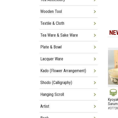
Wooden Tool
Textile & Cloth
NE
Tea Ware & Sake Ware
Plate & Bowl
Lacquer Ware
Kado (Flower Arrangement)
Shodo (Calligraphy)
Hanging Scroll
NEW
Kyoyak
Sarumo
Artist
#37728