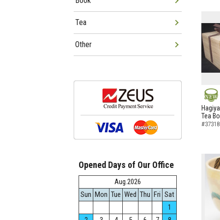
Book
Tea
Other
NEW
Hagiya
Tea B
#37318
Opened Days of Our Office
Aug.2026
Sun
Mon
Tue
Wed
Thu
Fri
Sat
1